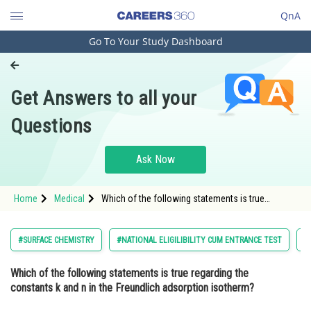
QnA
Go To Your Study Dashboard
Engineering and Architecture
Computer Application and IT
Get Answers to all your
Pharmacy
Questions
Hospitality and Tourism
Competition
Ask Now
School
Home
Medical
Which of the following statements is true
Study Abroad
regarding the constants k and n in the Freundlich
adsorption isotherm? Option: 1 They are i
Arts, Commerce & Sciences
#SURFACE CHEMISTRY
#NATIONAL ELIGILIBILITY CUM ENTRANCE TEST
#
Management and Business
Which of the following statements is true regarding the
Administration
constants k and n in the Freundlich adsorption isotherm?
Learn