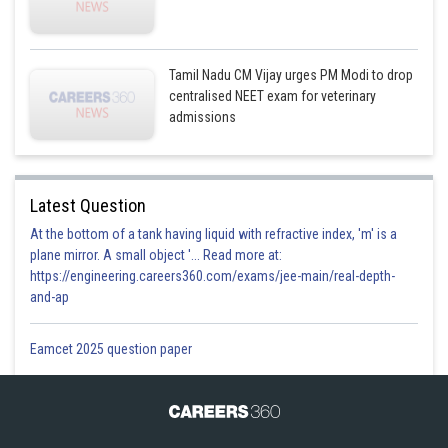
Tamil Nadu CM Vijay urges PM Modi to drop
centralised NEET exam for veterinary
admissions
Latest Question
At the bottom of a tank having liquid with refractive index, 'm' is a
plane mirror. A small object '... Read more at:
https://engineering.careers360.com/exams/jee-main/real-depth-
and-ap
Eamcet 2025 question paper