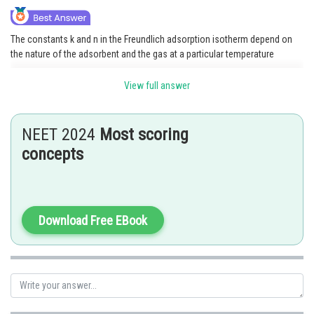
The constants k and n in the Freundlich adsorption isotherm depend on
the nature of the adsorbent and the gas at a particular temperature
View full answer
Posted by
Sh
Shailly goel
NEET 2024
Most scoring
concepts
Download Free EBook