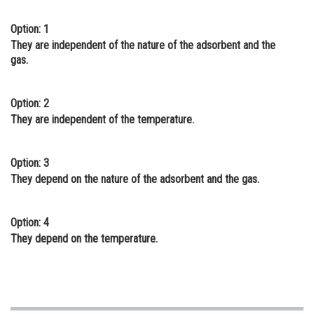
Online Courses and Certifications
Option: 1
They are independent of the nature of the adsorbent and the
Medicine and Allied Sciences
gas.
Law
Animation and Design
Option: 2
They are independent of the temperature.
Media, Mass Communication and
Journalism
Option: 3
Finance & Accounts
They depend on the nature of the adsorbent and the gas.
Option: 4
They depend on the temperature.