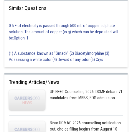
Similar Questions
0.5 F of electricity is passed through 500 mL of copper sulphate
solution. The amount of copper (in g) which can be deposited will
be:Option: 1
(1) A substance known as "Smack" (2) Diacetylmorphine (3)
Possessing a white color (4) Devoid of any odor (5) Crys
Trending Articles/News
UP NEET Counselling 2026: DGME debars 71
candidates from MBBS, BDS admission
Bihar UGMAC 2026 counselling notification
out; choice filling begins from August 10