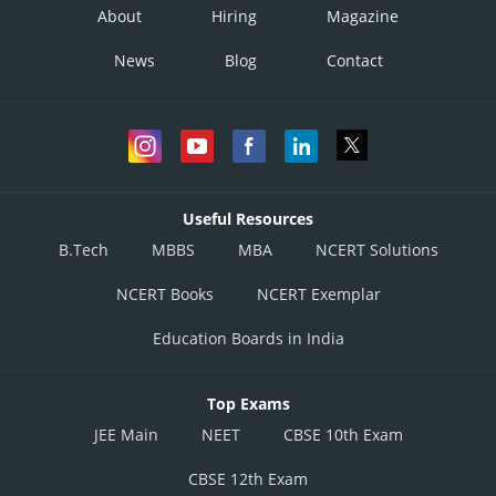
About
Hiring
Magazine
News
Blog
Contact
Useful Resources
B.Tech
MBBS
MBA
NCERT Solutions
NCERT Books
NCERT Exemplar
Education Boards in India
Top Exams
JEE Main
NEET
CBSE 10th Exam
CBSE 12th Exam