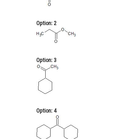
Option: 2
Option: 3
Option: 4