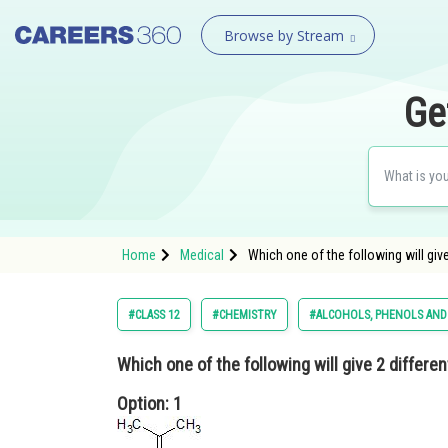
Browse by Stream
Ge
Home
Medical
Which one of the following will gi
#CLASS 12
#CHEMISTRY
#ALCOHOLS, PHENOLS AND
Which one of the following will give 2 differe
Option: 1