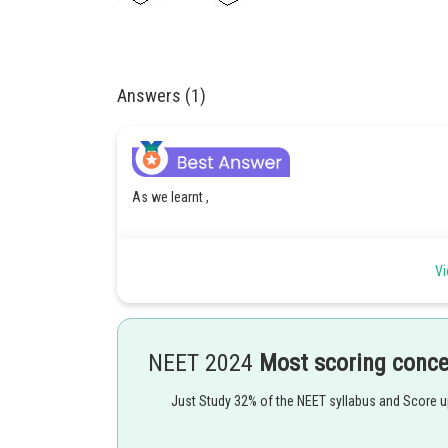
Answers (1)
As we learnt ,
Alcohol formation by reduction of esters -
Vi
Yields two alcohols
- wherein
NEET 2024
Most scoring conc
Just Study 32% of the NEET syllabus and Score 