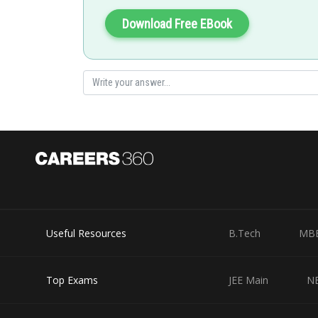
Download Free EBook
Esters with two different R groups yields different alcoh
Posted by
vinayak
Useful Resources
B.Tech
MB
Top Exams
JEE Main
N