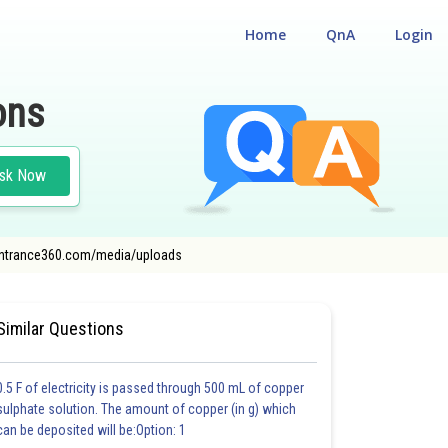
Home
QnA
Login
ons
sk Now
dn.entrance360.com/media/uploads
TA ENGINEERING ENTRANCE EXAMINATION
Similar Questions
0.5 F of electricity is passed through 500 mL of copper
sulphate solution. The amount of copper (in g) which
can be deposited will be:Option: 1