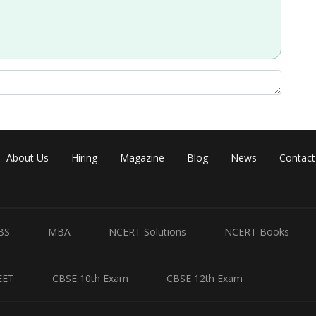
ols :
Share
About Us
Hiring
Magazine
Blog
News
Contact
BS
MBA
NCERT Solutions
NCERT Books
EET
CBSE 10th Exam
CBSE 12th Exam