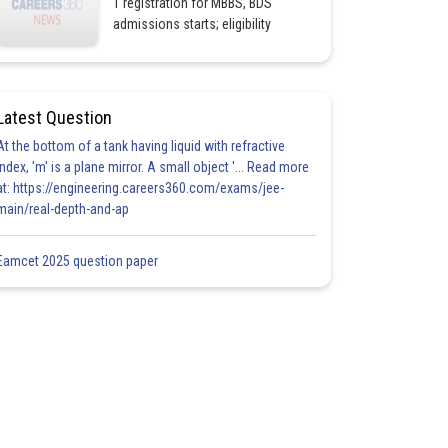
1 registration for MBBS, BDS
admissions starts; eligibility
Latest Question
At the bottom of a tank having liquid with refractive
index, 'm' is a plane mirror. A small object '... Read more
at: https://engineering.careers360.com/exams/jee-
main/real-depth-and-ap
Eamcet 2025 question paper