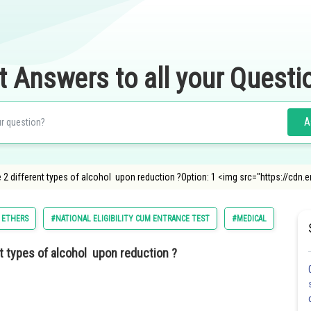
t Answers to all your Questi
A
ve 2 different types of alcohol upon reduction ?Option: 1 <img src="https://c
 ETHERS
#NATIONAL ELIGIBILITY CUM ENTRANCE TEST
#MEDICAL
#AMRI
nt types of alcohol upon reduction ?