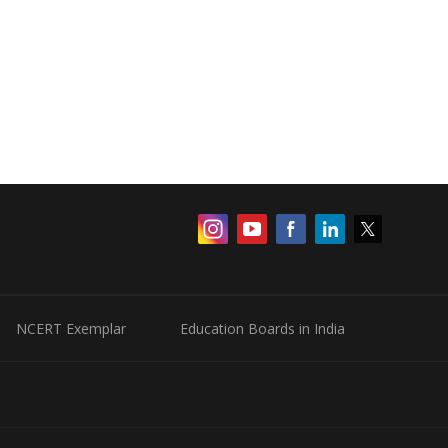
NCERT Exemplar
Education Boards in India