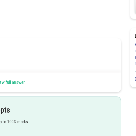
ew full answer
epts
up to 100% marks