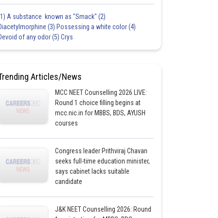
(1) A substance known as "Smack" (2)
Diacetylmorphine (3) Possessing a white color (4)
Devoid of any odor (5) Crys
Trending Articles/News
MCC NEET Counselling 2026 LIVE:
Round 1 choice filling begins at
mcc.nic.in for MBBS, BDS, AYUSH
courses
Congress leader Prithviraj Chavan
seeks full-time education minister,
says cabinet lacks suitable
candidate
J&K NEET Counselling 2026: Round