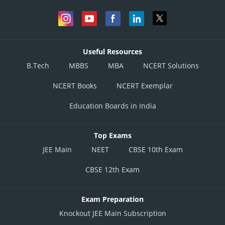
Useful Resources
B.Tech
MBBS
MBA
NCERT Solutions
NCERT Books
NCERT Exemplar
Education Boards in India
Top Exams
JEE Main
NEET
CBSE 10th Exam
CBSE 12th Exam
Exam Preparation
Knockout JEE Main Subscription