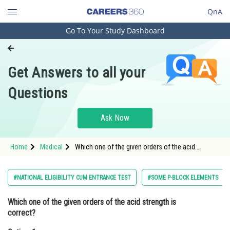
QnA
Go To Your Study Dashboard
Engineering and Architecture
Computer Application and IT
Get Answers to all your
Pharmacy
Questions
Hospitality and Tourism
Competition
Ask Now
School
Home
Medical
Which one of the given orders of the acid
Study Abroad
strength is correct?Option: 1 <img
alt="HIO_4<HBrO_4<HClO_4"
src="https://entrancecorner.on
Arts, Commerce & Sciences
#NATIONAL ELIGIBILITY CUM ENTRANCE TEST
#SOME P-BLOCK ELEMENTS
Management and Business
Which one of the given orders of the acid strength is
Administration
correct?
Learn