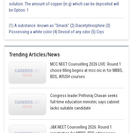
solution. The amount of copper (in g) which can be deposited will
be:Option: 1
(1) A substance known as "Smack" (2) Diacetylmorphine (3)
Possessing a white color (4) Devoid of any odor (5) Crys
Trending Articles/News
MCC NEET Counselling 2026 LIVE: Round 1
choice filling begins at mcc.nic.in for MBBS,
BDS, AYUSH courses
Congress leader Prithviraj Chavan seeks
full-time education minister, says cabinet
lacks suitable candidate
J&K NEET Counselling 2026: Round 1