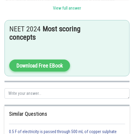
group increases which lead to an increase in acid strength.
View full answer
Posted by
Sh
shivangi.shekhar
NEET 2024
Most scoring
concepts
Download Free EBook
Similar Questions
0.5 F of electricity is passed through 500 mL of copper sulphate