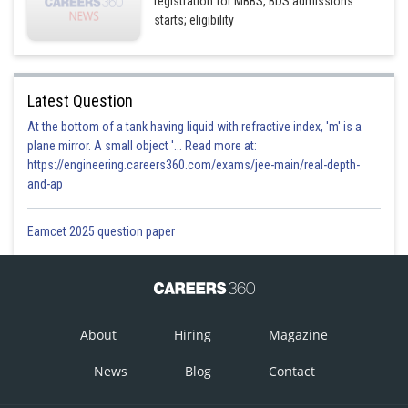
registration for MBBS, BDS admissions
starts; eligibility
Latest Question
At the bottom of a tank having liquid with refractive index, 'm' is a
plane mirror. A small object '... Read more at:
https://engineering.careers360.com/exams/jee-main/real-depth-
and-ap
Eamcet 2025 question paper
About
Hiring
Magazine
News
Blog
Contact