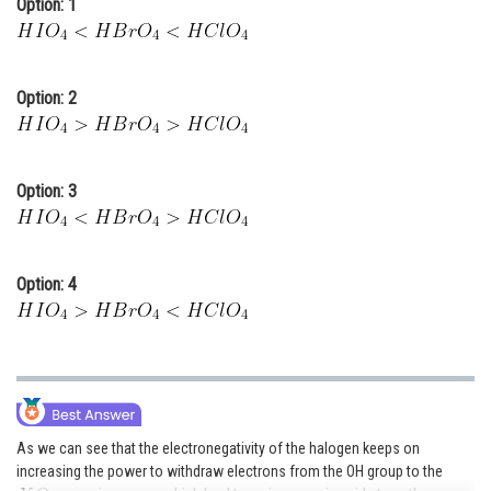
Option: 1
Online Courses and Certifications
Medicine and Allied Sciences
Option: 2
Law
Animation and Design
Option: 3
Media, Mass Communication and
Journalism
Finance & Accounts
Option: 4
As we can see that the electronegativity of the halogen keeps on
increasing the power to withdraw electrons from the OH group to the