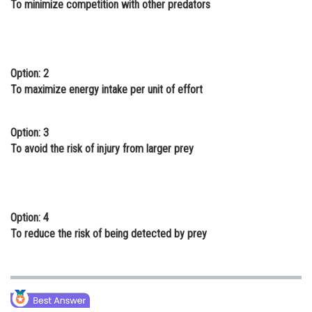
To minimize competition with other predators
Online Courses and Certifications
Medicine and Allied Sciences
Law
Option: 2
To maximize energy intake per unit of effort
Animation and Design
Media, Mass Communication and
Option: 3
Journalism
To avoid the risk of injury from larger prey
Finance & Accounts
Option: 4
To reduce the risk of being detected by prey