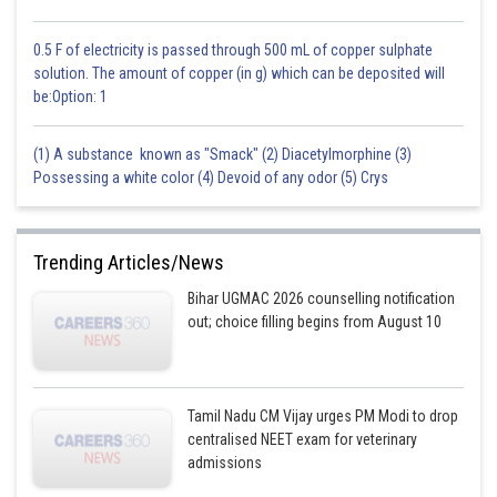
techniques and reduce competition with other predators that may
specialize in various sorts of prey. Maximizing energy intake per unit of
exertion, however, is the main benefit of focusing on one kind of prey.
0.5 F of electricity is passed through 500 mL of copper sulphate
solution. The amount of copper (in g) which can be deposited will
be:Option: 1
Posted by
Sh
Rakesh
(1) A substance known as "Smack" (2) Diacetylmorphine (3)
Possessing a white color (4) Devoid of any odor (5) Crys
Trending Articles/News
Bihar UGMAC 2026 counselling notification
out; choice filling begins from August 10
Tamil Nadu CM Vijay urges PM Modi to drop
centralised NEET exam for veterinary
admissions