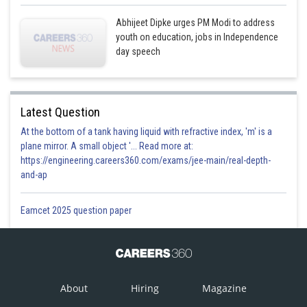
Abhijeet Dipke urges PM Modi to address
youth on education, jobs in Independence
day speech
Latest Question
At the bottom of a tank having liquid with refractive index, 'm' is a
plane mirror. A small object '... Read more at:
https://engineering.careers360.com/exams/jee-main/real-depth-
and-ap
Eamcet 2025 question paper
About
Hiring
Magazine