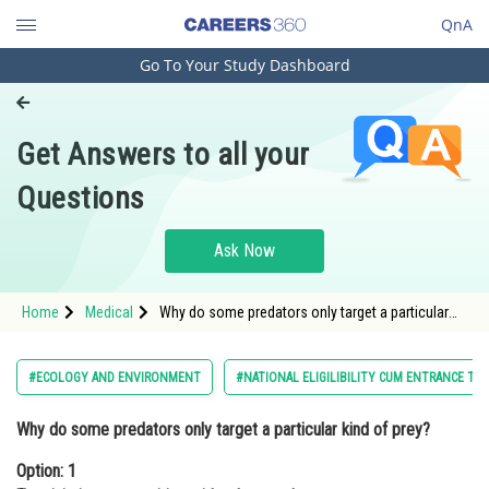
QnA
Go To Your Study Dashboard
Engineering and Architecture
Computer Application and IT
Get Answers to all your
Pharmacy
Questions
Hospitality and Tourism
Competition
Ask Now
School
Home
Medical
Why do some predators only target a particular
Study Abroad
kind of prey?Option: 1 To minimize competition
with other predators &nbs
Arts, Commerce & Sciences
#ECOLOGY AND ENVIRONMENT
#NATIONAL ELIGILIBILITY CUM ENTRANCE TE
Management and Business
Why do some predators only target a particular kind of prey?
Administration
Option: 1
Learn