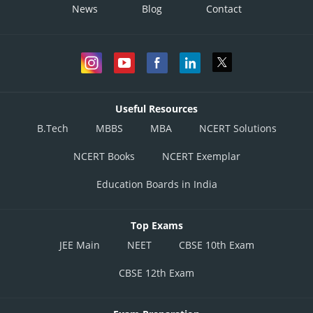
News
Blog
Contact
Useful Resources
B.Tech
MBBS
MBA
NCERT Solutions
NCERT Books
NCERT Exemplar
Education Boards in India
Top Exams
JEE Main
NEET
CBSE 10th Exam
CBSE 12th Exam