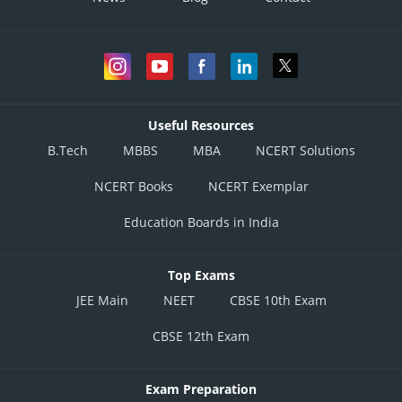
Useful Resources
B.Tech
MBBS
MBA
NCERT Solutions
NCERT Books
NCERT Exemplar
Education Boards in India
Top Exams
JEE Main
NEET
CBSE 10th Exam
CBSE 12th Exam
Exam Preparation