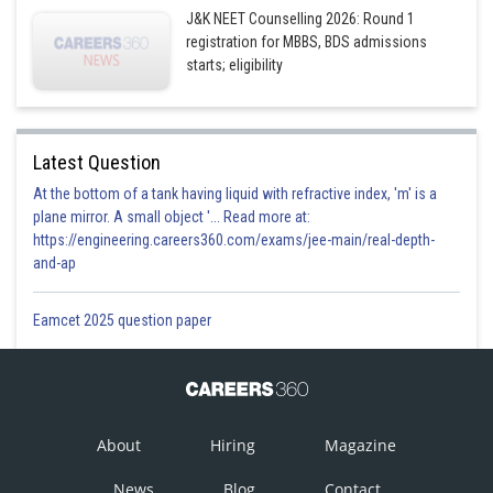
J&K NEET Counselling 2026: Round 1
registration for MBBS, BDS admissions
starts; eligibility
Latest Question
At the bottom of a tank having liquid with refractive index, 'm' is a
plane mirror. A small object '... Read more at:
https://engineering.careers360.com/exams/jee-main/real-depth-
and-ap
Eamcet 2025 question paper
About
Hiring
Magazine
News
Blog
Contact