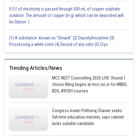
0.5 F of electricity is passed through 500 mL of copper sulphate
solution. The amount of copper (in g) which can be deposited will
be:Option: 1
(1) A substance known as "Smack" (2) Diacetylmorphine (3)
Possessing a white color (4) Devoid of any odor (5) Crys
Trending Articles/News
MCC NEET Counselling 2026 LIVE: Round 1
choice filling begins at mcc.nic.in for MBBS,
BDS, AYUSH courses
Congress leader Prithviraj Chavan seeks
full-time education minister, says cabinet
lacks suitable candidate