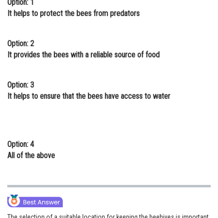
Option: 1
Online Courses and Certifications
It helps to protect the bees from predators
Medicine and Allied Sciences
Option: 2
Law
It provides the bees with a reliable source of food
Animation and Design
Option: 3
Media, Mass Communication and
It helps to ensure that the bees have access to water
Journalism
Finance & Accounts
Option: 4
All of the above
The selection of a suitable location for keeping the beehives is important