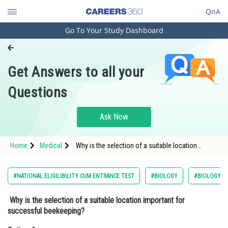
QnA
Go To Your Study Dashboard
Engineering and Architecture
Computer Application and IT
Get Answers to all your
Pharmacy
Questions
Hospitality and Tourism
Competition
Ask Now
School
Home
Medical
Why is the selection of a suitable location
Study Abroad
important for successful beekeeping?Option: 1 It
helps to protect the bees from
Arts, Commerce & Sciences
#NATIONAL ELIGILIBILITY CUM ENTRANCE TEST
#BIOLOGY
#BIOLOGY A
Management and Business
Why is the selection of a suitable location important for
Administration
successful beekeeping?
Learn