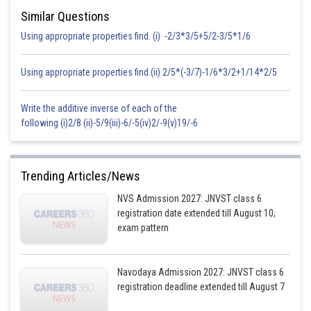
Similar Questions
Using appropriate properties find. (i) -2/3*3/5+5/2-3/5*1/6
Area of square
Using appropriate properties find.(ii) 2/5*(-3/7)-1/6*3/2+1/14*2/5
Area of rectangle =
Write the additive inverse of each of the
following (i)2/8 (ii)-5/9(iii)-6/-5(iv)2/-9(v)19/-6
Hence, area of square is greater than area of rectangle.
Posted by
Trending Articles/News
Sh
seema garhwal
NVS Admission 2027: JNVST class 6
registration date extended till August 10;
exam pattern
Navodaya Admission 2027: JNVST class 6
registration deadline extended till August 7