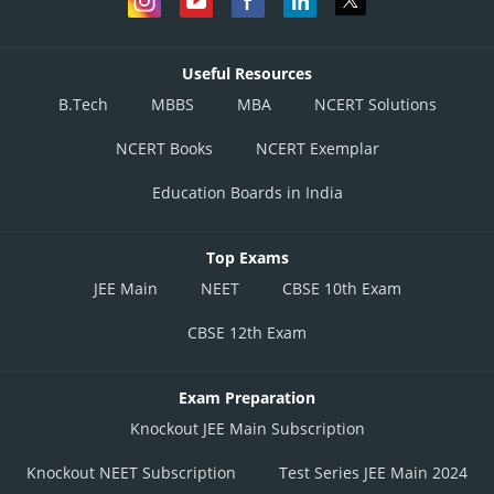
Useful Resources
B.Tech
MBBS
MBA
NCERT Solutions
NCERT Books
NCERT Exemplar
Education Boards in India
Top Exams
JEE Main
NEET
CBSE 10th Exam
CBSE 12th Exam
Exam Preparation
Knockout JEE Main Subscription
Knockout NEET Subscription
Test Series JEE Main 2024