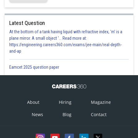
Latest Question
At the bottom of a tank having liquid with refractive index, 'm' is a
plane mirror. A small object '... Read more at:
https://engineering.careers360.com/exams/jee-main/real-depth-
and-ap
Eamcet 2025 question paper
About
Hiring
Magazine
News
Blog
Contact