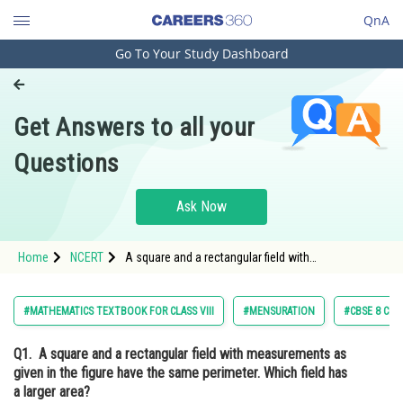
QnA
Go To Your Study Dashboard
Engineering and Architecture
Computer Application and IT
Get Answers to all your
Pharmacy
Questions
Hospitality and Tourism
Competition
Ask Now
School
Home
NCERT
A square and a rectangular field with
Study Abroad
measurements as given in the figure have the
same perimeter. Which field has a larger area?
Arts, Commerce & Sciences
#MATHEMATICS TEXTBOOK FOR CLASS VIII
#MENSURATION
#CBSE 8 CLA
Management and Business
Q1.
A square and a rectangular field with measurements as
Administration
given in the figure have the same perimeter. Which field has
Learn
a larger area?