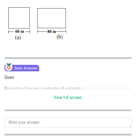
Online Courses and Certifications
Medicine and Allied Sciences
Law
Animation and Design
Media, Mass Communication and
Journalism
Finance & Accounts
Given:
Perimeter of square = perimeter of rectangle
View full answer