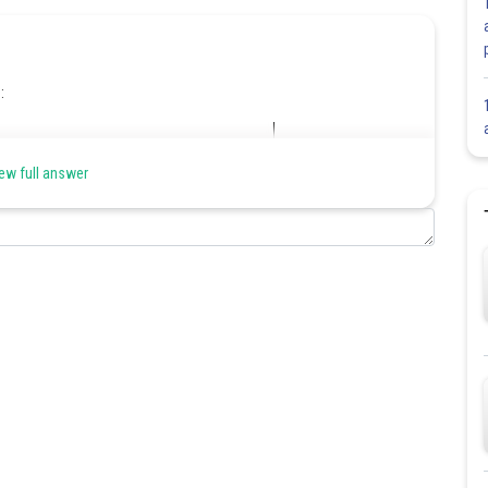
:
ew full answer