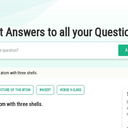
t Answers to all your Questi
A
atom with three shells.
CTURE OF THE ATOM
#NCERT
#CBSE 9 CLASS
m with three shells.