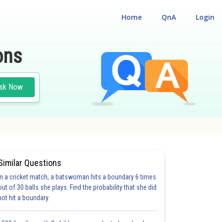
Home
QnA
Login
ons
sk Now
Similar Questions
In a cricket match, a batswoman hits a boundary 6 times
out of 30 balls she plays. Find the probability that she did
not hit a boundary.