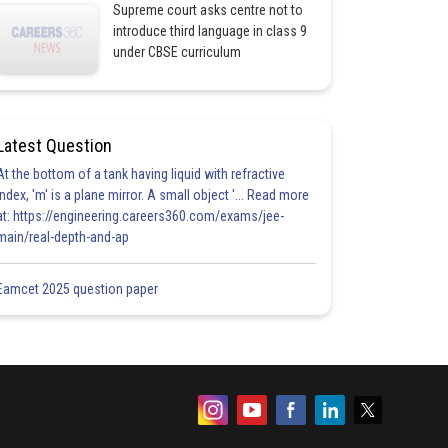
Supreme court asks centre not to
introduce third language in class 9
under CBSE curriculum
Latest Question
At the bottom of a tank having liquid with refractive
index, 'm' is a plane mirror. A small object '... Read more
at: https://engineering.careers360.com/exams/jee-
main/real-depth-and-ap
Eamcet 2025 question paper