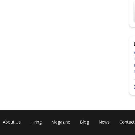
Share
About Us
Hiring
Magazine
Blog
News
Contact