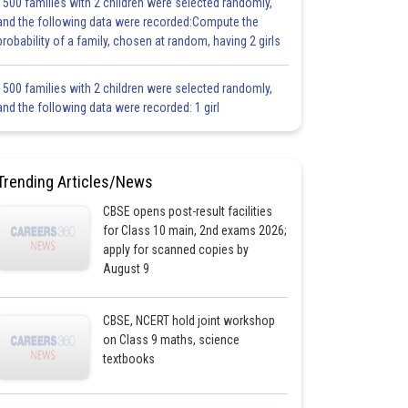
1500 families with 2 children were selected randomly,
and the following data were recorded:Compute the
probability of a family, chosen at random, having 2 girls
1500 families with 2 children were selected randomly,
and the following data were recorded: 1 girl
Trending Articles/News
CBSE opens post-result facilities
for Class 10 main, 2nd exams 2026;
apply for scanned copies by
August 9
CBSE, NCERT hold joint workshop
on Class 9 maths, science
textbooks