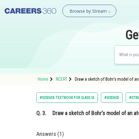
Browse by Stream
Ge
Home
NCERT
Draw a sketch of Bohr's model of an 
#SCIENCE TEXTBOOK FOR CLASS IX
#SCIENCE
#STRU
Q. 3.
Draw a sketch of Bohr’s model of an ato
Answers (1)