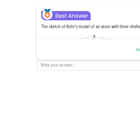
The sketch of Bohr’s model of an atom with three shells
Vi