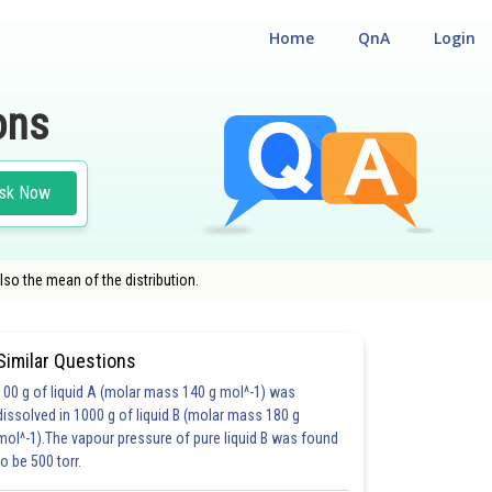
Home
QnA
Login
ons
sk Now
lso the mean of the distribution.
Similar Questions
100 g of liquid A (molar mass 140 g mol^-1) was
HOICE QUESTIONS (MCQS)
dissolved in 1000 g of liquid B (molar mass 180 g
mol^-1).The vapour pressure of pure liquid B was found
to be 500 torr.
37.0
39.0
44.0
50.0
52.0
54.0
56.0
57.0
58.0
59.0
60.0