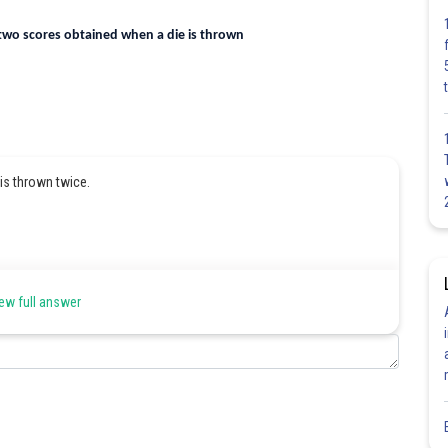
 two scores obtained when a die is thrown
is thrown twice.
ew full answer