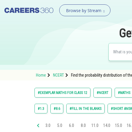
Browse by Stream
Ge
Home
NCERT
Find the probability distribution of
#EXEMPLAR MATHS FOR CLASS 12
#NCERT
#MATHS
#1.3
#8.6
#FILL IN THE BLANKS
#SHORT ANSW
3.0
5.0
6.0
8.0
11.0
14.0
15.0
16.