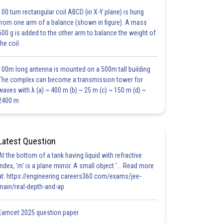
100 turn rectangular coil ABCD (in X-Y plane) is hung
from one arm of a balance (shown in figure). A mass
500 g is added to the other arm to balance the weight of
the coil.
100m long antenna is mounted on a 500m tall building
The complex can become a transmission tower for
waves with λ (a) ~ 400 m (b) ~ 25 m (c) ~ 150 m (d) ~
2400 m
Latest Question
At the bottom of a tank having liquid with refractive
index, 'm' is a plane mirror. A small object '... Read more
at: https://engineering.careers360.com/exams/jee-
main/real-depth-and-ap
Eamcet 2025 question paper