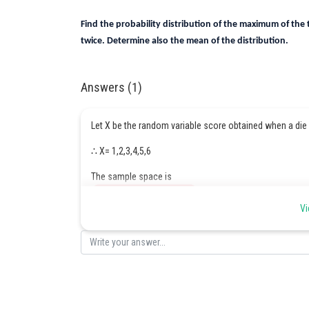
Find the probability distribution of the maximum of the
twice. Determine also the mean of the distribution.
Answers (1)
Let X be the random variable score obtained when a die 
∴ X= 1,2,3,4,5,6
The sample space is
Vi
In the same way,
Therefore, the required distribution is,