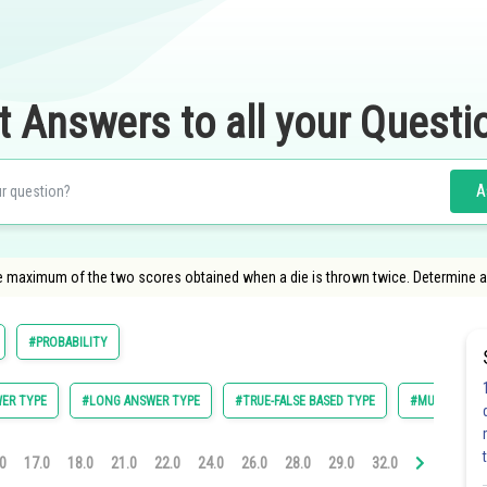
t Answers to all your Questi
A
 the maximum of the two scores obtained when a die is thrown twice. Determine a
#PROBABILITY
ER TYPE
#LONG ANSWER TYPE
#TRUE-FALSE BASED TYPE
#MULTIPLE C
0
17.0
18.0
21.0
22.0
24.0
26.0
28.0
29.0
32.0
33.0
35.0