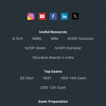
Useful Resources
B.Tech
MBBS
MBA
NCERT Solutions
NCERT Books
NCERT Exemplar
Education Boards in India
Top Exams
JEE Main
NEET
CBSE 10th Exam
CBSE 12th Exam
Exam Preparation