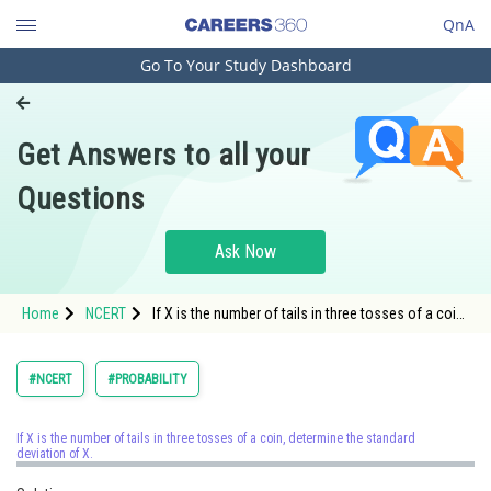
QnA
Go To Your Study Dashboard
Engineering and Architecture
Computer Application and IT
Get Answers to all your
Pharmacy
Questions
Hospitality and Tourism
Competition
Ask Now
School
Home
NCERT
If X is the number of tails in three tosses of a coin,
Study Abroad
determine the standard deviation of X.
Arts, Commerce & Sciences
#NCERT
#PROBABILITY
Management and Business
Administration
If X is the number of tails in three tosses of a coin, determine the standard
deviation of X.
Learn