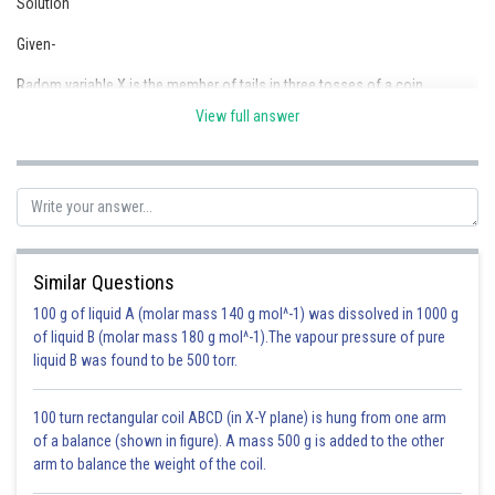
Solution
Online Courses and Certifications
Given-
Medicine and Allied Sciences
Radom variable X is the member of tails in three tosses of a coin
Law
View full answer
Therefore, X= 0,1,2,3
Animation and Design
Media, Mass Communication and
Journalism
Finance & Accounts
Similar Questions
100 g of liquid A (molar mass 140 g mol^-1) was dissolved in 1000 g
of liquid B (molar mass 180 g mol^-1).The vapour pressure of pure
liquid B was found to be 500 torr.
100 turn rectangular coil ABCD (in X-Y plane) is hung from one arm
of a balance (shown in figure). A mass 500 g is added to the other
arm to balance the weight of the coil.