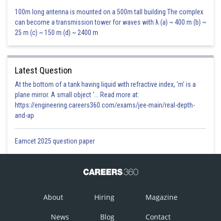
100m long antenna is mounted on a 500m tall building The complex
can become a transmission tower for waves with λ (a) ~ 400 m (b) ~
25 m (c) ~ 150 m (d) ~ 2400 m
Latest Question
At the bottom of a tank having liquid with refractive index, 'm' is a
Substituting the values of
in equation (i), we get:
plane mirror. A small object '... Read more at:
https://engineering.careers360.com/exams/jee-main/real-depth-
and-ap
And standard deviation of
Eamcet 2025 question paper
Posted by
Sh
infoexpert22
About
Hiring
Magazine
News
Blog
Contact