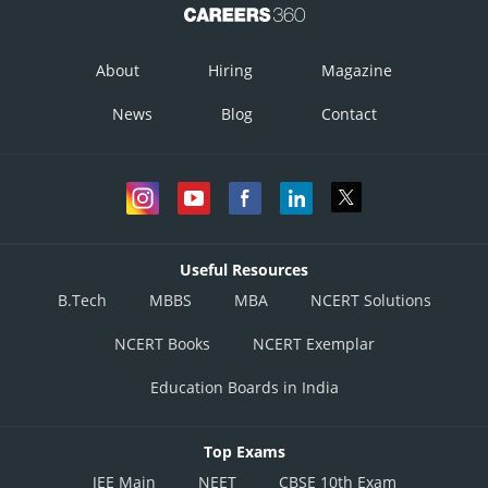
About
Hiring
Magazine
News
Blog
Contact
Useful Resources
B.Tech
MBBS
MBA
NCERT Solutions
NCERT Books
NCERT Exemplar
Education Boards in India
Top Exams
JEE Main
NEET
CBSE 10th Exam