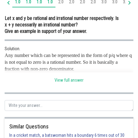
1.0
1.0
1.0
1.0
2.0
2.0
2.0
2.0
3.0
3.0
3.0
3.
Online Courses and Certifications
Let x and y be rational and irrational number respectively. Is
Medicine and Allied Sciences
x + y necessarily an irrational number?
Give an example in support of your answer.
Law
Animation and Design
Solution.
Any number which can be represented in the form of p/q where q
Media, Mass Communication and
Journalism
is not equal to zero is a rational number. So it is basically a
fraction with non-zero denominator.
Finance & Accounts
Irrational numbers are real numbers which cannot be represented
View full answer
as simple fractions.
Given that x and y be rational and irrational number respectively.
So,
is necessarily an irrational number.
For example, let
Then,
If possible, let us assume
be a rational number.
Consider
Similar Questions
O
n squaring both sides, we get
In a cricket match, a batswoman hits a boundary 6 times out of 30
(using identity
)