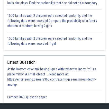
balls she plays. Find the probability that she did not hit a boundary.
1500 families with 2 children were selected randomly, and the
following data were recorded:Compute the probability of a family,
But we have assumed a is rational
chosen at random, having 2 girls
is rational
1500 families with 2 children were selected randomly, and the
is rational which is not true.
following data were recorded: 1 girl
Hence our assumption was incorrect, so
is irrational.
Hence proved
Latest Question
Posted by
Sh
infoexpert26
At the bottom of a tank having liquid with refractive index, 'm' is a
plane mirror. A small object '... Read more at:
https://engineering.careers360.com/exams/jee-main/real-depth-
and-ap
Eamcet 2025 question paper