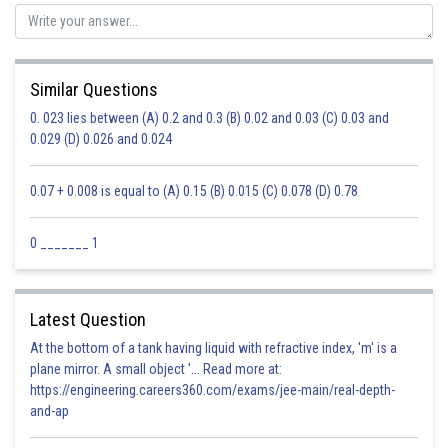
Similar Questions
0. 023 lies between (A) 0.2 and 0.3 (B) 0.02 and 0.03 (C) 0.03 and
0.029 (D) 0.026 and 0.024
0.07 + 0.008 is equal to (A) 0.15 (B) 0.015 (C) 0.078 (D) 0.78
0 _______ 1
Latest Question
At the bottom of a tank having liquid with refractive index, 'm' is a
plane mirror. A small object '... Read more at:
https://engineering.careers360.com/exams/jee-main/real-depth-
and-ap