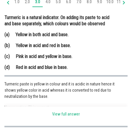
1.0
2.0
3.0
4.0
5.0
6.0
7.0
8.0
9.0
10.0
11.0
12
Online Courses and Certifications
Turmeric is a natural indicator. On adding its paste to acid
Medicine and Allied Sciences
and base separately, which colours would be observed
Law
(a) Yellow in both acid and base.
Animation and Design
(b) Yellow in acid and red in base.
Media, Mass Communication and
(c) Pink in acid and yellow in base.
Journalism
(d) Red in acid and blue in base.
Finance & Accounts
Turmeric paste is yellow in colour and it is acidic in nature hence it
shows yellow color in acid whereas it is converted to red due to
neutralization by the base.
Hence option (B) is correct.
View full answer
Posted by
Sh
Sumit Saini