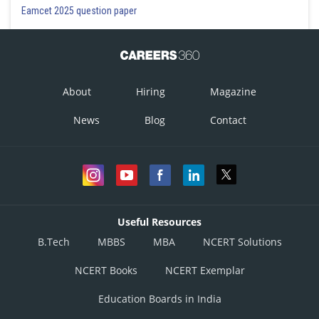
Eamcet 2025 question paper
About
Hiring
Magazine
News
Blog
Contact
Useful Resources
B.Tech
MBBS
MBA
NCERT Solutions
NCERT Books
NCERT Exemplar
Education Boards in India