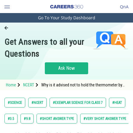
QnA
Go To Your Study Dashboard
Engineering and Architecture
Computer Application and IT
Get Answers to all your
Pharmacy
Questions
Hospitality and Tourism
Competition
Ask Now
School
Home
NCERT
Why is it advised not to hold the thermometer by
Study Abroad
its bulb while reading it?
Arts, Commerce & Sciences
#SCIENCE
#NCERT
#EXEMPLAR SCIENCE FOR CLASS 7
#HEAT
Management and Business
Administration
#3.5
#9.8
#SHORT ANSWER TYPE
#VERY SHORT ANSWER TYPE
Learn