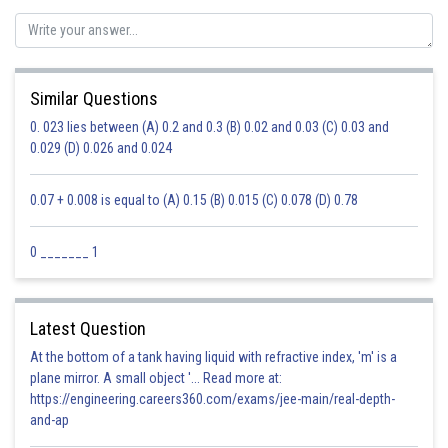
Similar Questions
0. 023 lies between (A) 0.2 and 0.3 (B) 0.02 and 0.03 (C) 0.03 and
0.029 (D) 0.026 and 0.024
0.07 + 0.008 is equal to (A) 0.15 (B) 0.015 (C) 0.078 (D) 0.78
0 _______ 1
Latest Question
At the bottom of a tank having liquid with refractive index, 'm' is a
plane mirror. A small object '... Read more at:
https://engineering.careers360.com/exams/jee-main/real-depth-
and-ap