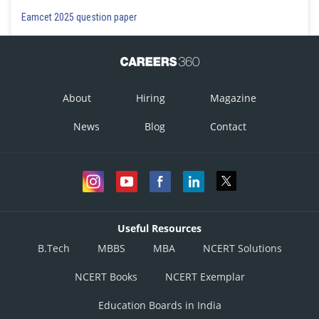
Eamcet 2025 question paper
About
Hiring
Magazine
News
Blog
Contact
Useful Resources
B.Tech
MBBS
MBA
NCERT Solutions
NCERT Books
NCERT Exemplar
Education Boards in India