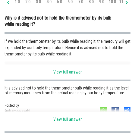
1.0
2.0
3.0
4.0
5.0
6.0
7.0
8.0
9.0
10.0
11.0
12
Online Courses and Certifications
Why is it advised not to hold the thermometer by its bulb
Medicine and Allied Sciences
while reading it?
Law
If we hold the thermometer by its bulb while reading it, the mercury will get
Animation and Design
expanded by our body temperature. Hence it is advised not to hold the
thermometer by its bulb while reading it.
Media, Mass Communication and
Journalism
Posted by
Finance & Accounts
View full answer
Sh
Sumit Saini
It is advised not to hold the thermometer bulb while reading it as the level
of mercury increases from the actual reading by our body temperature.
Posted by
Sh
Subamna sethi
View full answer