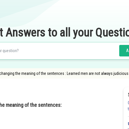
t Answers to all your Questi
A
 changing the meaning of the sentences : Learned men are not always judiciou
the meaning of the sentences: