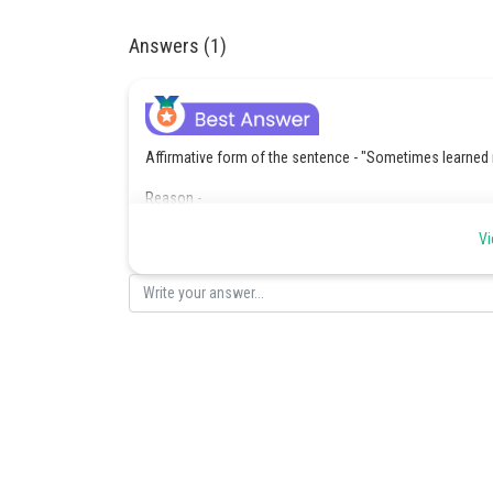
Answers (1)
Affirmative form of the sentence - "Sometimes learned 
Reason -
The original sentence uses a negative structure: "not al
Vi
In the affirmative form, we rephrase it as a positive sta
"Not always judicious" = "Sometimes not judicious" - re
Posted by
Saniya Khatri