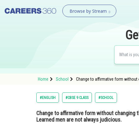
Browse by Stream
Ge
Home
School
Change to affirmative form without
#ENGLISH
#CBSE 9 CLASS
#SCHOOL
Change to affirmative form without changing 
Learned men are not always judicious.