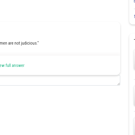
men are not judicious."
ways".
ew full answer
tement with a similar meaning.
tains the meaning but uses an affirmative tone.
Share