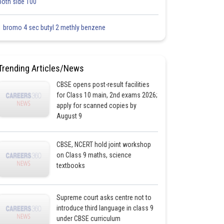
both side 100
1 bromo 4 sec butyl 2 methly benzene
Trending Articles/News
CBSE opens post-result facilities
for Class 10 main, 2nd exams 2026;
apply for scanned copies by
August 9
CBSE, NCERT hold joint workshop
on Class 9 maths, science
textbooks
Supreme court asks centre not to
introduce third language in class 9
under CBSE curriculum