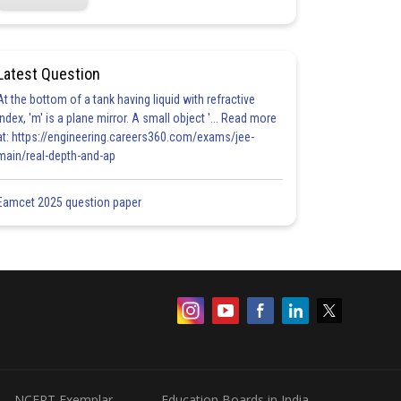
Latest Question
At the bottom of a tank having liquid with refractive
index, 'm' is a plane mirror. A small object '... Read more
at: https://engineering.careers360.com/exams/jee-
main/real-depth-and-ap
Eamcet 2025 question paper
NCERT Exemplar
Education Boards in India