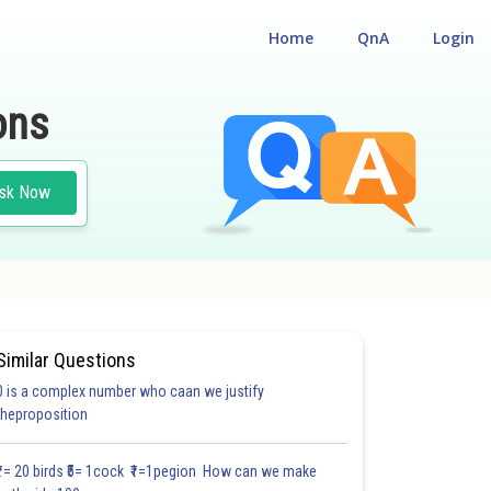
Home
QnA
Login
ons
sk Now
s
Similar Questions
0 is a complex number who caan we justify
theproposition
₹1= 20 birds ₹5= 1cock ₹1=1pegion How can we make