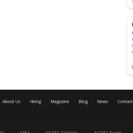
About Us
Hiring
Magazine
Blog
News
Contact
BS
MBA
NCERT Solutions
NCERT Books