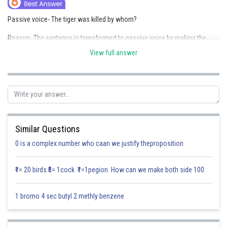
Online Courses and Certifications
Passive voice- The tiger was killed by whom?
Medicine and Allied Sciences
Reason- The sentence is transformed to passive voice by making the
object ("the tiger") the subject and adjusting the verb to "was killed" while
Law
View full answer
optionally including the agent ("by whom").
Animation and Design
Posted by
Sh
Media, Mass Communication and
Saniya Khatri
Journalism
Finance & Accounts
Similar Questions
0 is a complex number who caan we justify theproposition
₹1= 20 birds ₹5= 1cock ₹1=1pegion How can we make both side 100
1 bromo 4 sec butyl 2 methly benzene