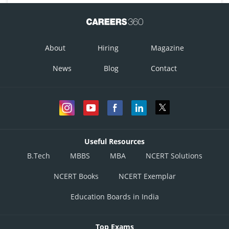
About
Hiring
Magazine
News
Blog
Contact
Useful Resources
B.Tech
MBBS
MBA
NCERT Solutions
NCERT Books
NCERT Exemplar
Education Boards in India
Top Exams