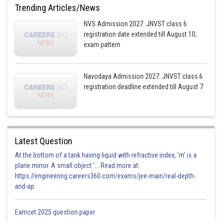
Trending Articles/News
NVS Admission 2027: JNVST class 6
registration date extended till August 10;
exam pattern
Navodaya Admission 2027: JNVST class 6
registration deadline extended till August 7
Latest Question
At the bottom of a tank having liquid with refractive index, 'm' is a
plane mirror. A small object '... Read more at:
https://engineering.careers360.com/exams/jee-main/real-depth-
and-ap
Eamcet 2025 question paper