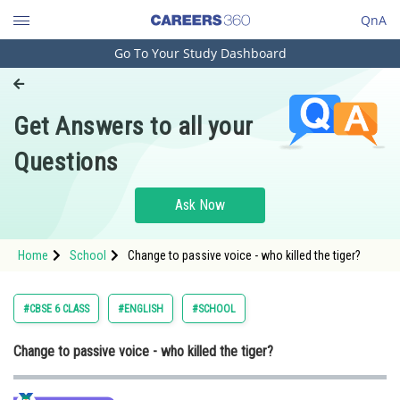
QnA
Go To Your Study Dashboard
Engineering and Architecture
Computer Application and IT
Get Answers to all your
Pharmacy
Questions
Hospitality and Tourism
Competition
Ask Now
School
Home
School
Change to passive voice - who killed the tiger?
Study Abroad
Arts, Commerce & Sciences
#CBSE 6 CLASS
#ENGLISH
#SCHOOL
Management and Business
Change to passive voice - who killed the tiger?
Administration
Learn