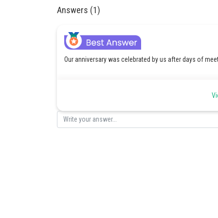
Answers (1)
Our anniversary was celebrated by us after days of meet
Vi
Posted by
Divya Sharma