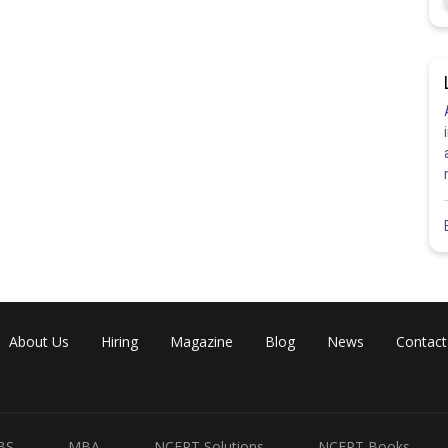
About Us
Hiring
Magazine
Blog
News
Contact
BS
MBA
NCERT Solutions
NCERT Books