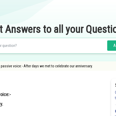
t Answers to all your Questi
A
 passive voice:- After days we met to celebrate our anniversary.
oice:-
y.