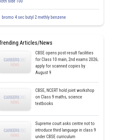
both side 100
1 bromo 4 sec butyl 2 methly benzene
Trending Articles/News
CBSE opens post-result facilities
for Class 10 main, 2nd exams 2026;
apply for scanned copies by
August 9
CBSE, NCERT hold joint workshop
on Class 9 maths, science
textbooks
Supreme court asks centre not to
introduce third language in class 9
under CBSE curriculum