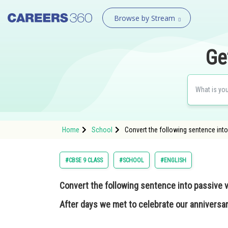
Browse by Stream
Ge
Home
School
Convert the following sentence into
#CBSE 9 CLASS
#SCHOOL
#ENGLISH
Convert the following sentence into passive v
After days we met to celebrate our anniversar