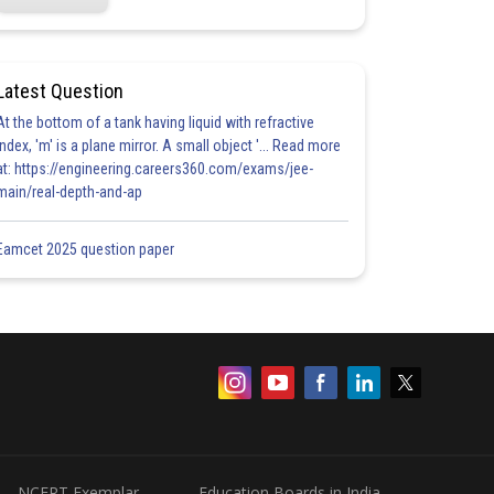
Latest Question
At the bottom of a tank having liquid with refractive
index, 'm' is a plane mirror. A small object '... Read more
at: https://engineering.careers360.com/exams/jee-
main/real-depth-and-ap
Eamcet 2025 question paper
NCERT Exemplar
Education Boards in India