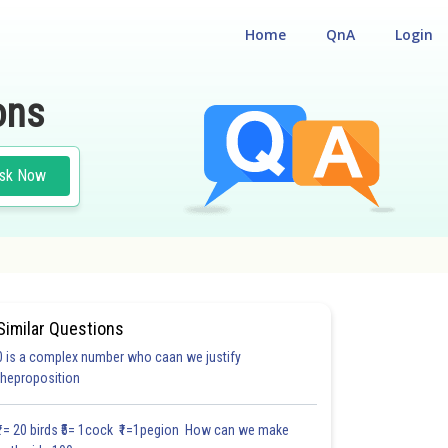
Home
QnA
Login
ons
sk Now
Similar Questions
0 is a complex number who caan we justify
theproposition
₹1= 20 birds ₹5= 1cock ₹1=1pegion How can we make