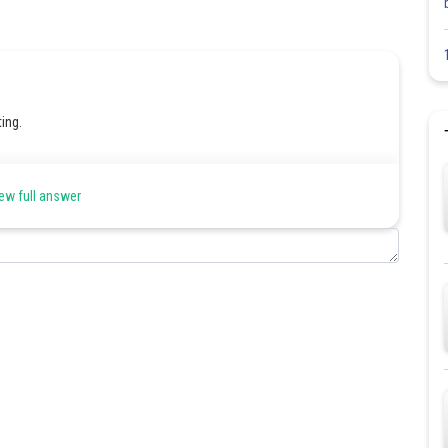
ing.
ew full answer
Share