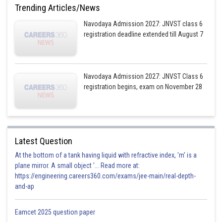
Trending Articles/News
Navodaya Admission 2027: JNVST class 6
registration deadline extended till August 7
Navodaya Admission 2027: JNVST Class 6
registration begins, exam on November 28
Latest Question
At the bottom of a tank having liquid with refractive index, 'm' is a
plane mirror. A small object '... Read more at:
https://engineering.careers360.com/exams/jee-main/real-depth-
and-ap
Eamcet 2025 question paper