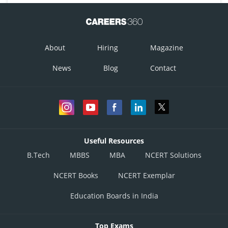
About
Hiring
Magazine
News
Blog
Contact
Useful Resources
B.Tech
MBBS
MBA
NCERT Solutions
NCERT Books
NCERT Exemplar
Education Boards in India
Top Exams