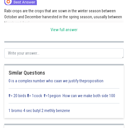
Online Courses and Certifications
Rabi crops are the crops that are sown in the winter season between
October and December harvested in the spring season, ususally between
Medicine and Allied Sciences
March and April.
Law
View full answer
These crops require cooler climates for growth but need warm
temperatures for harvesting
Animation and Design
Examples of Rabi crops include:
Media, Mass Communication and
Journalism
1. Wheat
Finance & Accounts
2. Barley
Similar Questions
0 is a complex number who caan we justify theproposition
3. Mustard
4. Gram
₹1= 20 birds ₹5= 1cock ₹1=1pegion How can we make both side 100
5. Peas
1 bromo 4 sec butyl 2 methly benzene
Posted by
Sh
Saumya Singh