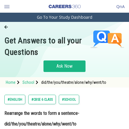
QnA
Go To Your Study Dashboard
Engineering and Architecture
Computer Application and IT
Get Answers to all your
Pharmacy
Questions
Hospitality and Tourism
Competition
Ask Now
School
Home
School
did/the/you/theatre/alone/why/went/to
Study Abroad
Arts, Commerce & Sciences
#ENGLISH
#CBSE 6 CLASS
#SCHOOL
Management and Business
Rearrange the words to form a sentence-
Administration
did/the/you/theatre/alone/why/went/to
Learn