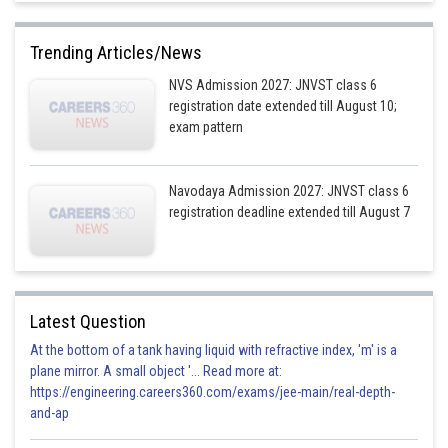
Trending Articles/News
NVS Admission 2027: JNVST class 6
registration date extended till August 10;
exam pattern
Navodaya Admission 2027: JNVST class 6
registration deadline extended till August 7
Latest Question
At the bottom of a tank having liquid with refractive index, 'm' is a
plane mirror. A small object '... Read more at:
https://engineering.careers360.com/exams/jee-main/real-depth-
and-ap