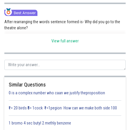
Online Courses and Certifications
Medicine and Allied Sciences
After rearranging the words sentence formed is- Why did you go to the
theatre alone?
Law
Reason-
Animation and Design
View full answer
"Why" is the interrogative term that inquires about the rationale.
Media, Mass Communication and
"Did" serves as the auxiliary verb for creating questions in the past
Journalism
tense.
"You" serves as the subject of the sentence.
"Go" serves as the principal verb in its base form (after "did").
Finance & Accounts
"to the theatre" serves as the prepositional phrase indicating the
place.
"Alone" is an adverb that shows how the activity was performed(in the
Similar Questions
absence of others).
0 is a complex number who caan we justify theproposition
Posted by
Sh
Saniya Khatri
₹1= 20 birds ₹5= 1cock ₹1=1pegion How can we make both side 100
1 bromo 4 sec butyl 2 methly benzene