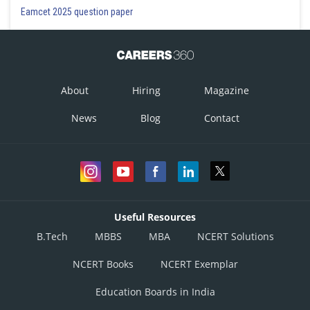
Eamcet 2025 question paper
About
Hiring
Magazine
News
Blog
Contact
Useful Resources
B.Tech
MBBS
MBA
NCERT Solutions
NCERT Books
NCERT Exemplar
Education Boards in India