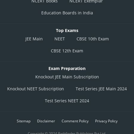
NCERT Books
NCERT Exemplar
Education Boards in India
Top Exams
JEE Main
NEET
CBSE 10th Exam
CBSE 12th Exam
Exam Preparation
Knockout JEE Main Subscription
Knockout NEET Subscription
Test Series JEE Main 2024
Test Series NEET 2024
Sitemap
Disclaimer
Comment Policy
Privacy Policy
Copyright © 2024 Pathfinder Publishing Pvt Ltd.