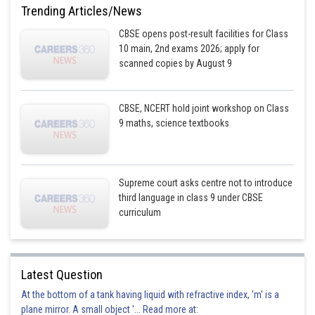
Trending Articles/News
CBSE opens post-result facilities for Class
10 main, 2nd exams 2026; apply for
scanned copies by August 9
CBSE, NCERT hold joint workshop on Class
9 maths, science textbooks
Supreme court asks centre not to introduce
third language in class 9 under CBSE
curriculum
Latest Question
At the bottom of a tank having liquid with refractive index, 'm' is a
plane mirror. A small object '... Read more at: