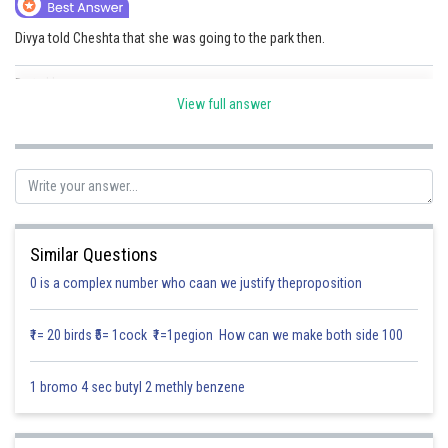
Online Courses and Certifications
Divya told Cheshta that she was going to the park then.
Medicine and Allied Sciences
Posted by
Sh
Law
Divya Sharma
View full answer
Animation and Design
Media, Mass Communication and
Journalism
Finance & Accounts
Similar Questions
0 is a complex number who caan we justify theproposition
₹1= 20 birds ₹5= 1cock ₹1=1pegion How can we make both side 100
1 bromo 4 sec butyl 2 methly benzene