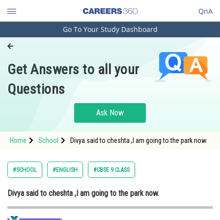
QnA
Go To Your Study Dashboard
Engineering and Architecture
Computer Application and IT
Get Answers to all your
Pharmacy
Questions
Hospitality and Tourism
Competition
Ask Now
School
Home
School
Divya said to cheshta ,I am going to the park now.
Study Abroad
Arts, Commerce & Sciences
#SCHOOL
#ENGLISH
#CBSE 9 CLASS
Management and Business
Divya said to cheshta ,I am going to the park now.
Administration
Learn