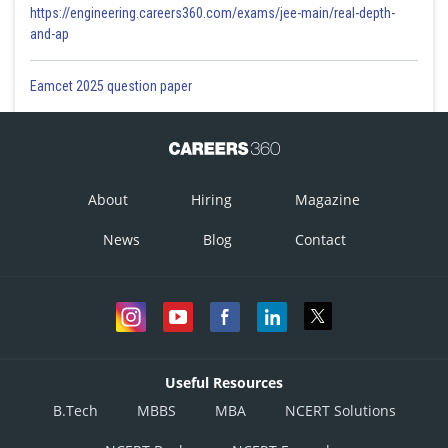
https://engineering.careers360.com/exams/jee-main/real-depth-
and-ap
Eamcet 2025 question paper
About
Hiring
Magazine
News
Blog
Contact
Useful Resources
B.Tech
MBBS
MBA
NCERT Solutions