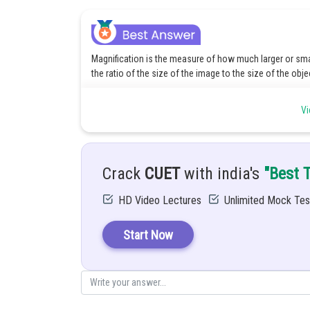
Magnification is the measure of how much larger or smal
the ratio of the size of the image to the size of the obje
A real image is an image that is formed when the rays of 
Vi
can not project a real image onto a screen. The real ima
The formula for Magnification:
Crack
CUET
with india's
"Best 
M =
HD Video Lectures
Unlimited Mock Tes
V = Image distance
U = Object distance
Start Now
Since real images are always inverted, the magnification 
Posted by
Divya Sharma