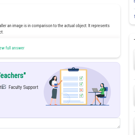
ler an image is in comparison to the actual object. It represents
ct.
light actually converge at a point after reflection or refraction. We
ew full answer
ge is always inverted.
Teachers"
ts
Faculty Support
will be negative.
Share