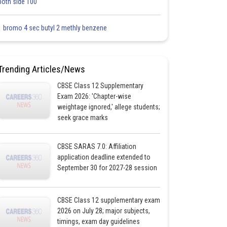
both side 100
1 bromo 4 sec butyl 2 methly benzene
Trending Articles/News
CBSE Class 12 Supplementary
Exam 2026: 'Chapter-wise
weightage ignored,' allege students;
seek grace marks
CBSE SARAS 7.0: Affiliation
application deadline extended to
September 30 for 2027-28 session
CBSE Class 12 supplementary exam
2026 on July 28; major subjects,
timings, exam day guidelines