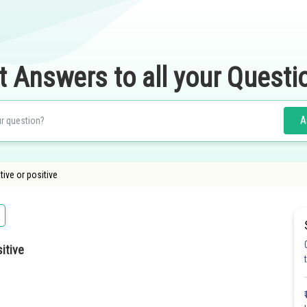
t Answers to all your Questi
A
tive or positive
itive