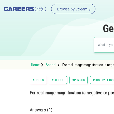
Browse by Stream
Ge
Home
School
For real image magnification is nega
#OPTICS
#SCHOOL
#PHYSICS
#CBSE 12 CLASS
For real image magnification is negative or pos
Answers (1)