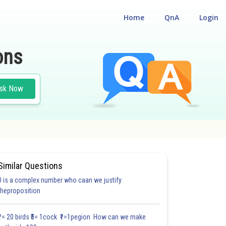
Home
QnA
Login
ons
sk Now
Similar Questions
0 is a complex number who caan we justify
theproposition
₹1= 20 birds ₹5= 1cock ₹1=1pegion How can we make