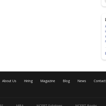
About Us
Hiring
Magazine
Blog
News
Contact
BS
MBA
NCERT Solutions
NCERT Books