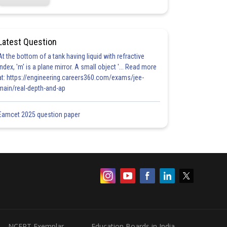
Latest Question
At the bottom of a tank having liquid with refractive
index, 'm' is a plane mirror. A small object '... Read more
at: https://engineering.careers360.com/exams/jee-
main/real-depth-and-ap
Eamcet 2025 question paper
NCERT Exemplar
Education Boards in India