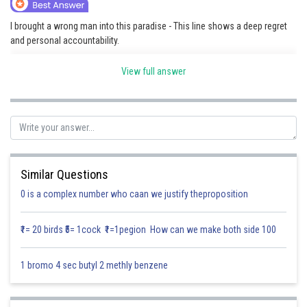
Online Courses and Certifications
I brought a wrong man into this paradise - This line shows a deep regret
and personal accountability.
Medicine and Allied Sciences
It means that the speaker put someone who was unworthy into a
Law
View full answer
peaceful or ideal situation, which is denoted as paradise.
Animation and Design
This might indicate presence of a wrong man which caused deep
remorse to the speaker.
Media, Mass Communication and
Journalism
Posted by
Sh
Finance & Accounts
Divya Sharma
Similar Questions
0 is a complex number who caan we justify theproposition
₹1= 20 birds ₹5= 1cock ₹1=1pegion How can we make both side 100
1 bromo 4 sec butyl 2 methly benzene