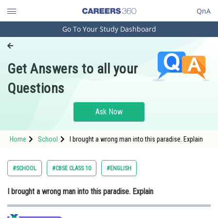
QnA
Go To Your Study Dashboard
Engineering and Architecture
Computer Application and IT
Get Answers to all your
Pharmacy
Questions
Hospitality and Tourism
Competition
Ask Now
School
Home
School
I brought a wrong man into this paradise. Explain
Study Abroad
Arts, Commerce & Sciences
#SCHOOL
#CBSE CLASS 10
#ENGLISH
Management and Business
I brought a wrong man into this paradise. Explain
Administration
Learn