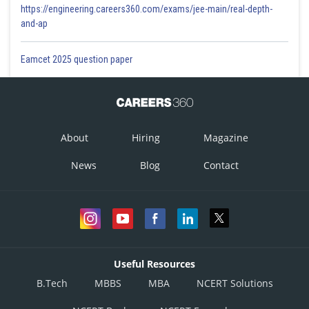
https://engineering.careers360.com/exams/jee-main/real-depth-
and-ap
Eamcet 2025 question paper
About
Hiring
Magazine
News
Blog
Contact
Useful Resources
B.Tech
MBBS
MBA
NCERT Solutions