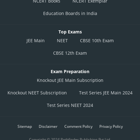
NCERT Books
NCERT Exemplar
Education Boards in India
Top Exams
JEE Main
NEET
CBSE 10th Exam
CBSE 12th Exam
Exam Preparation
Knockout JEE Main Subscription
Knockout NEET Subscription
Test Series JEE Main 2024
Test Series NEET 2024
Sitemap
Disclaimer
Comment Policy
Privacy Policy
Copyright © 2024 Pathfinder Publishing Pvt Ltd.