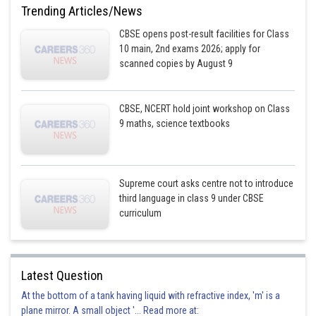
Trending Articles/News
CBSE opens post-result facilities for Class
10 main, 2nd exams 2026; apply for
scanned copies by August 9
CBSE, NCERT hold joint workshop on Class
9 maths, science textbooks
Supreme court asks centre not to introduce
third language in class 9 under CBSE
curriculum
Latest Question
At the bottom of a tank having liquid with refractive index, 'm' is a
plane mirror. A small object '... Read more at: