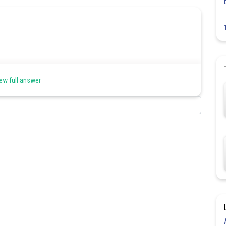
aning (most common in spoken and everyday English).
ew full answer
ra info.
Share