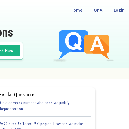
Home
QnA
Login
ons
sk Now
Similar Questions
0 is a complex number who caan we justify
theproposition
₹1= 20 birds ₹5= 1cock ₹1=1pegion How can we make