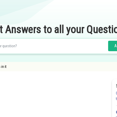
t Answers to all your Questi
A
 in it