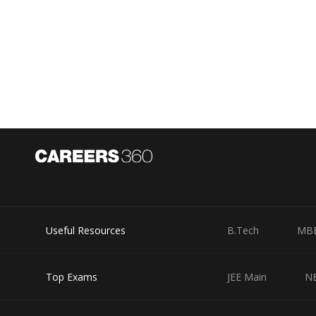
Useful Resources
B.Tech
MB
Top Exams
JEE Main
N