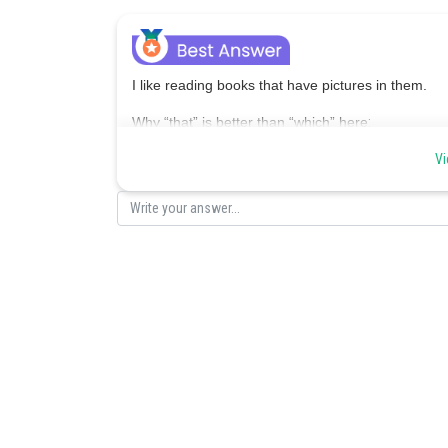
I like reading books that have pictures in them.
Why “that” is better than “which” here
:
Use that when the clause is essential to the me
Vi
Use which with commas when the clause is just ext
Posted by
Saumya Singh