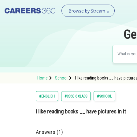
Browse by Stream
Ge
Home
School
I like reading books __ have pictures
#ENGLISH
#CBSE 6 CLASS
#SCHOOL
I like reading books __ have pictures in it
Answers (1)