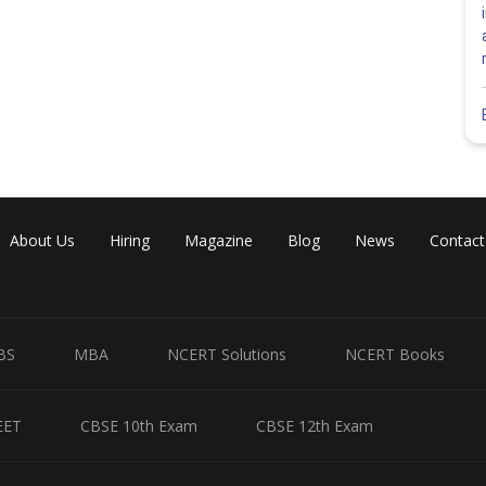
About Us
Hiring
Magazine
Blog
News
Contact
BS
MBA
NCERT Solutions
NCERT Books
EET
CBSE 10th Exam
CBSE 12th Exam