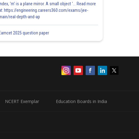
index, 'm' is a plane mirror. A small object '... Read more
at: https://engineering.careers360.com/exams/jee-
main/real-depth-and-ap
Eamcet 2025 question paper
NCERT Exemplar
Education Boards in India