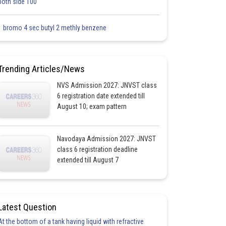
both side 100
1 bromo 4 sec butyl 2 methly benzene
Trending Articles/News
NVS Admission 2027: JNVST class
6 registration date extended till
August 10; exam pattern
Navodaya Admission 2027: JNVST
class 6 registration deadline
extended till August 7
Latest Question
At the bottom of a tank having liquid with refractive