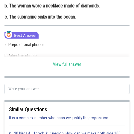
b. The woman wore a necklace made of diamonds.
Online Courses and Certifications
c. The submarine sinks into the ocean.
Medicine and Allied Sciences
Law
Animation and Design
a. Prepositional phrase
Media, Mass Communication and
b. Adjective phrase
Journalism
View full answer
c. Prepositional phrase
Finance & Accounts
Posted by
Sh
Divya Sharma
Similar Questions
0 is a complex number who caan we justify theproposition
₹1= 20 birds ₹5= 1cock ₹1=1pegion How can we make both side 100