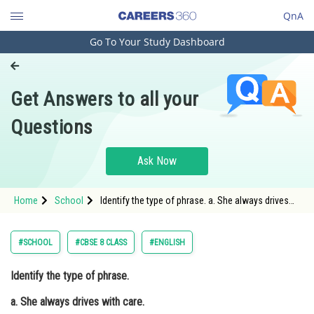
QnA
Go To Your Study Dashboard
Engineering and Architecture
Computer Application and IT
Get Answers to all your
Pharmacy
Questions
Hospitality and Tourism
Competition
Ask Now
School
Home
School
Identify the type of phrase. a. She always drives
Study Abroad
with care. b. The woman wore a necklace made of
diamonds. c. The submarine sinks into the ocean.
Arts, Commerce & Sciences
#SCHOOL
#CBSE 8 CLASS
#ENGLISH
Management and Business
Identify the type of phrase.
Administration
a. She always drives with care.
Learn