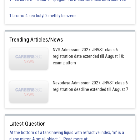
1 bromo 4 sec butyl 2 methly benzene
Trending Articles/News
NVS Admission 2027: JNVST class 6
registration date extended till August 10;
exam pattern
Navodaya Admission 2027: JNVST class 6
registration deadline extended till August 7
Latest Question
At the bottom of a tank having liquid with refractive index, 'm' is a
plane mirror. A small object '... Read more at: