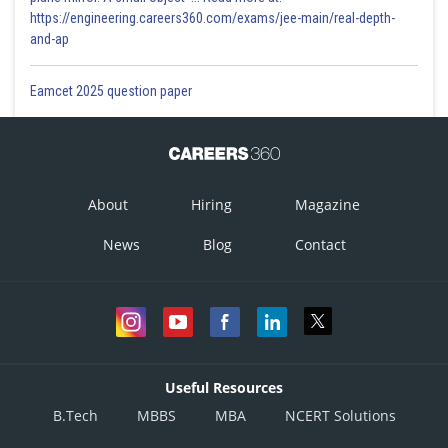
https://engineering.careers360.com/exams/jee-main/real-depth-
and-ap
Eamcet 2025 question paper
About
Hiring
Magazine
News
Blog
Contact
Useful Resources
B.Tech
MBBS
MBA
NCERT Solutions