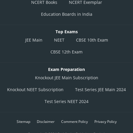
NCERT Books
NCERT Exemplar
Education Boards in India
Top Exams
JEE Main
NEET
CBSE 10th Exam
CBSE 12th Exam
Exam Preparation
Knockout JEE Main Subscription
Knockout NEET Subscription
Test Series JEE Main 2024
Test Series NEET 2024
Sitemap
Disclaimer
Comment Policy
Privacy Policy