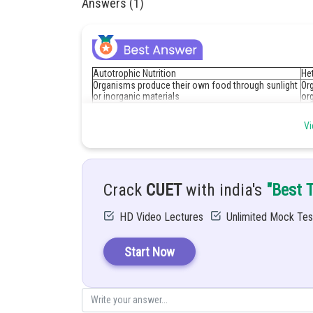
Answers (1)
Autotrophic Nutrition
Het
Organisms produce their own food through sunlight
Or
or inorganic materials
or
Inorganic substances include water and carbon
Or
dioxide
an
Vi
Fo
For example, Plants, algae, and certain bacteria
om
Crack
CUET
with india's
"Best 
Posted by
Divya Sharma
HD Video Lectures
Unlimited Mock Tes
Start Now