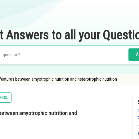
t Answers to all your Questi
A
g features between amyotrophic nutrition and heterotrophic nutrition
HOOL
s between amyotrophic nutrition and