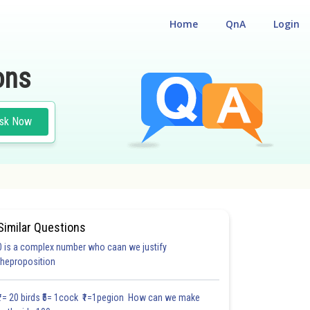
Home
QnA
Login
ons
sk Now
Similar Questions
0 is a complex number who caan we justify
theproposition
₹1= 20 birds ₹5= 1cock ₹1=1pegion How can we make