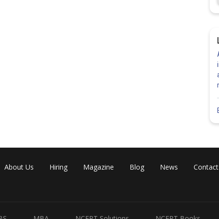
About Us
Hiring
Magazine
Blog
News
Contact
BS
MBA
NCERT Solutions
NCERT Books