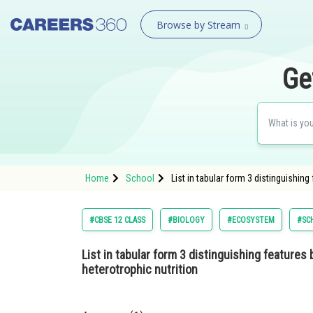
Browse by Stream
Ge
Home
School
List in tabular form 3 distinguishin
#CBSE 12 CLASS
#BIOLOGY
#ECOSYSTEM
#SC
List in tabular form 3 distinguishing feature
heterotrophic nutrition