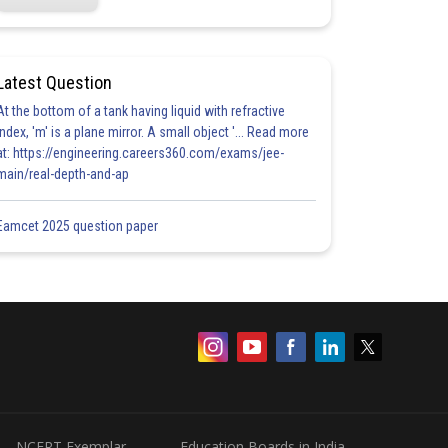
Latest Question
At the bottom of a tank having liquid with refractive
index, 'm' is a plane mirror. A small object '... Read more
at: https://engineering.careers360.com/exams/jee-
main/real-depth-and-ap
Eamcet 2025 question paper
NCERT Exemplar
Education Boards in India