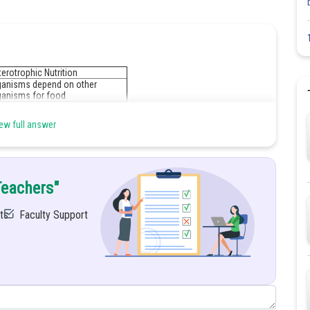
erotrophic Nutrition
ganisms depend on other
ganisms for food
ganic substances can be plant or
imal matter.
ew full answer
r example, Animals, fungi, sand
e bacteria.
Teachers"
Share
ts
Faculty Support