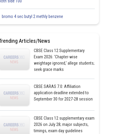
both side 100
1 bromo 4 sec butyl 2 methly benzene
Trending Articles/News
CBSE Class 12 Supplementary
Exam 2026: 'Chapter-wise
weightage ignored,' allege students;
seek grace marks
CBSE SARAS 7.0: Affiliation
application deadline extended to
September 30 for 2027-28 session
CBSE Class 12 supplementary exam
2026 on July 28; major subjects,
timings, exam day guidelines