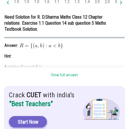
1.0
1.0
1.0
1.0
1.1
1.2
1.3
1.4
2.0
2.0
3.0
3.
Online Courses and Certifications
Need Solution for R. D.Sharma Maths Class 12 Chapter
Medicine and Allied Sciences
relations Exercise 1.1 Question 14 sub question 5 Maths
Textbook Solution.
Law
Animation and Design
Answer:
Media, Mass Communication and
Hint:
Journalism
A relation R on set A is
Finance & Accounts
View full answer
Reflexive relation:
If
for every
Crack
CUET
with india's
Symmetric relation:
"Best Teachers"
If
is true then
is also true for every
Transitive relation:
Start Now