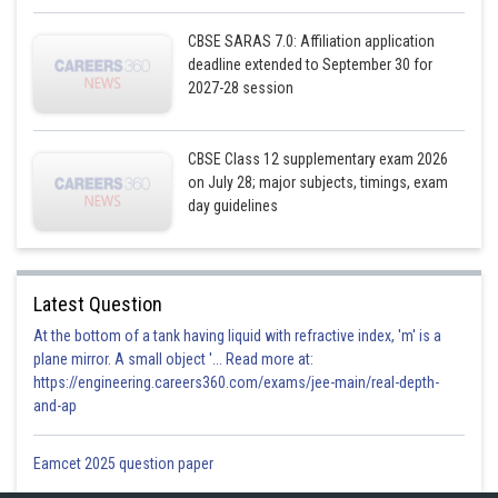
Now,
CBSE SARAS 7.0: Affiliation application
But 2 is not less than 1
deadline extended to September 30 for
2027-28 session
∴
∴
is not symmetric
CBSE Class 12 supplementary exam 2026
Now let
on July 28; major subjects, timings, exam
day guidelines
Latest Question
is transitive.
At the bottom of a tank having liquid with refractive index, 'm' is a
plane mirror. A small object '... Read more at:
Posted by
https://engineering.careers360.com/exams/jee-main/real-depth-
Sh
infoexpert21
and-ap
Eamcet 2025 question paper