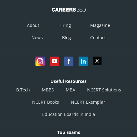
About
Hiring
Magazine
News
Blog
Contact
Useful Resources
B.Tech
MBBS
MBA
NCERT Solutions
NCERT Books
NCERT Exemplar
Education Boards in India
Top Exams