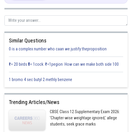
If
Given:
We have to give the example of a relation which is transitive but neither
symmetric nor reflexive.
Similar Questions
Solution:
0 is a complex number who caan we justify theproposition
The relation having properties of being transitive but neither symmetric
nor reflexive.
₹1= 20 birds ₹5= 1cock ₹1=1pegion How can we make both side 100
Consider a relation R in
defined as:
1 bromo 4 sec butyl 2 methly benzene
For any
we have
, since
can’t be strictly less than
Trending Articles/News
itself.
CBSE Class 12 Supplementary Exam 2026:
Infact
'Chapter-wise weightage ignored,' allege
students; seek grace marks
∴ Relation
is not reflexive.