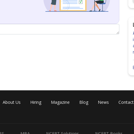
y
About Us
Hiring
Magazine
Blog
News
Contact
BS
MBA
NCERT Solutions
NCERT Books