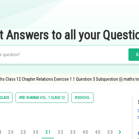
t Answers to all your Questi
A
hs Class 12 Chapter Relations Exercise 1.1 Question 3 Subquestion (i) maths te
 CLASS
#RD SHARMA VOL. 1 CLASS 12
#SCHOOL
4
2.0
2.0
3.0
3.1
3.2
3.3
4.0
4.0
5.0
5.1
5.2