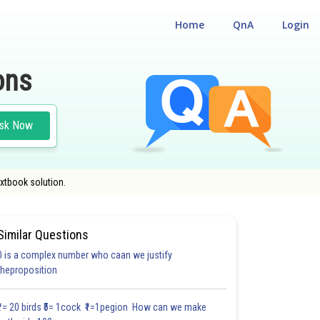
Home
QnA
Login
ons
sk Now
xtbook solution.
Similar Questions
0 is a complex number who caan we justify
theproposition
5.3
6.0
6.0
7.0
7.0
8.0
8.0
9.0
9.1
9.2
9.3
₹1= 20 birds ₹5= 1cock ₹1=1pegion How can we make