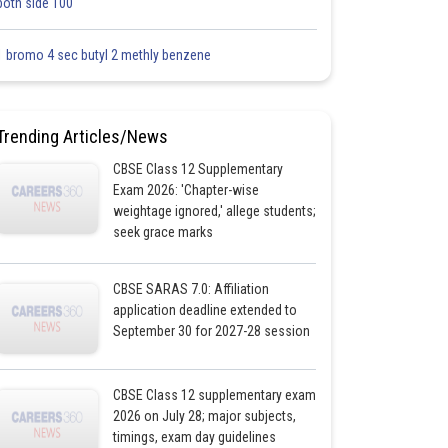
both side 100
1 bromo 4 sec butyl 2 methly benzene
Trending Articles/News
CBSE Class 12 Supplementary
Exam 2026: 'Chapter-wise
weightage ignored,' allege students;
seek grace marks
CBSE SARAS 7.0: Affiliation
application deadline extended to
September 30 for 2027-28 session
CBSE Class 12 supplementary exam
2026 on July 28; major subjects,
timings, exam day guidelines