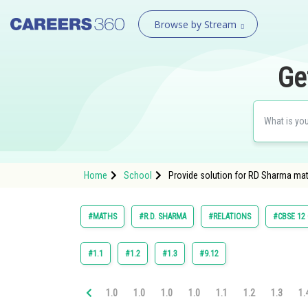
Browse by Stream
Ge
Home
School
Provide solution for RD Sharma mat
#MATHS
#R.D. SHARMA
#RELATIONS
#CBSE 12
#1.1
#1.2
#1.3
#9.12
1.0
1.0
1.0
1.0
1.1
1.2
1.3
1.