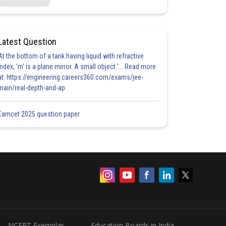
Latest Question
At the bottom of a tank having liquid with refractive
index, 'm' is a plane mirror. A small object '... Read more
at: https://engineering.careers360.com/exams/jee-
main/real-depth-and-ap
Eamcet 2025 question paper
NCERT Exemplar
Education Boards in India