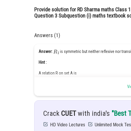
Provide solution for RD Sharma maths Class 1
Question 3 Subquestion (i) maths textbook so
Answers (1)
Answer:
is symmetric but neither reflexive nor transi
Hint :
A relation R on set A is
Reflexive relation:
Vi
If
for every
Symmetric relation:
Crack
CUET
with india's
"Best 
If
is true then
is also true for every
HD Video Lectures
Unlimited Mock Tes
Transitive relation: