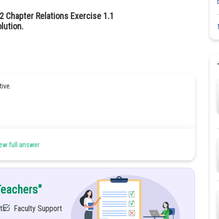
2 Chapter Relations Exercise 1.1
lution.
tive.
ew full answer
Teachers"
ts
Faculty Support