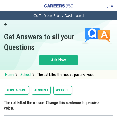
QnA
Go To Your Study Dashboard
Engineering and Architecture
Computer Application and IT
Get Answers to all your
Pharmacy
Questions
Hospitality and Tourism
Competition
Ask Now
School
Home
School
The cat killed the mouse passive voice
Study Abroad
Arts, Commerce & Sciences
#CBSE 6 CLASS
#ENGLISH
#SCHOOL
Management and Business
The cat killed the mouse. Change this sentence to passive
Administration
voice.
Learn