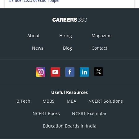
Eamcet 2025 question paper
About
Hiring
Magazine
News
Blog
Contact
Useful Resources
B.Tech
MBBS
MBA
NCERT Solutions
NCERT Books
NCERT Exemplar
Education Boards in India