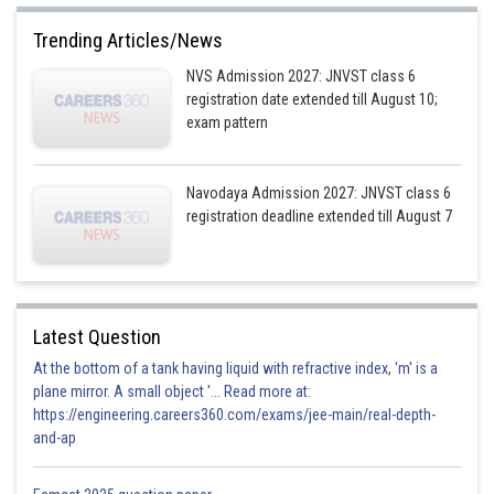
Trending Articles/News
NVS Admission 2027: JNVST class 6
registration date extended till August 10;
exam pattern
Navodaya Admission 2027: JNVST class 6
registration deadline extended till August 7
Latest Question
At the bottom of a tank having liquid with refractive index, 'm' is a
plane mirror. A small object '... Read more at:
https://engineering.careers360.com/exams/jee-main/real-depth-
and-ap