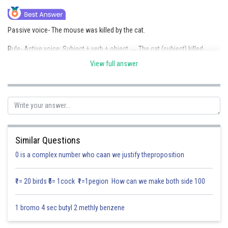
Online Courses and Certifications
Passive voice- The mouse was killed by the cat.
Medicine and Allied Sciences
Rule- Active voice: Subject + verb + object → The cat (subject) killed
Law
(verb) the mouse (object).
View full answer
Animation and Design
Passive voice: Object + helping verb + past participle + by + subject → The
mouse (object) was killed (helping verb + past participle) by the cat
Media, Mass Communication and
(subject).
Journalism
Finance & Accounts
Posted by
Sh
Saniya Khatri
Similar Questions
0 is a complex number who caan we justify theproposition
₹1= 20 birds ₹5= 1cock ₹1=1pegion How can we make both side 100
1 bromo 4 sec butyl 2 methly benzene