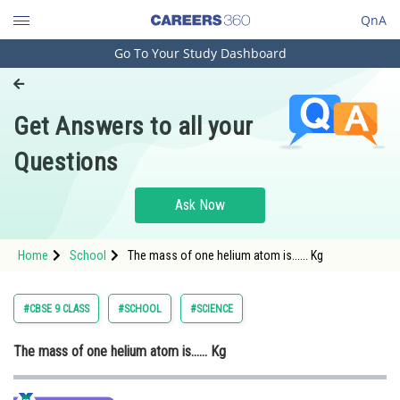
QnA
Go To Your Study Dashboard
Engineering and Architecture
Computer Application and IT
Get Answers to all your
Pharmacy
Questions
Hospitality and Tourism
Competition
Ask Now
School
Home
School
The mass of one helium atom is...... Kg
Study Abroad
Arts, Commerce & Sciences
#CBSE 9 CLASS
#SCHOOL
#SCIENCE
Management and Business
The mass of one helium atom is...... Kg
Administration
Learn