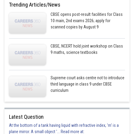
Trending Articles/News
CBSE opens post-result facilities for Class
10 main, 2nd exams 2026; apply for
scanned copies by August 9
CBSE, NCERT hold joint workshop on Class
9 maths, science textbooks
Supreme court asks centre not to introduce
third language in class 9 under CBSE
curriculum
Latest Question
At the bottom of a tank having liquid with refractive index, 'm' is a
plane mirror. A small object '... Read more at: