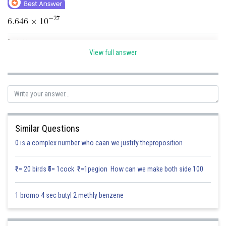
Online Courses and Certifications
Medicine and Allied Sciences
Posted by
Sh
Law
Divya Sharma
View full answer
Animation and Design
Media, Mass Communication and
Journalism
Finance & Accounts
Similar Questions
0 is a complex number who caan we justify theproposition
₹1= 20 birds ₹5= 1cock ₹1=1pegion How can we make both side 100
1 bromo 4 sec butyl 2 methly benzene