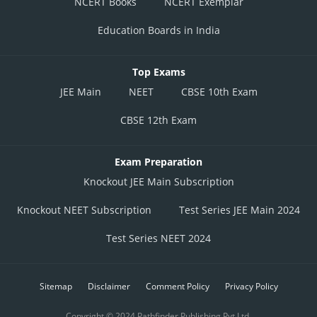
NCERT Books
NCERT Exemplar
Education Boards in India
Top Exams
JEE Main
NEET
CBSE 10th Exam
CBSE 12th Exam
Exam Preparation
Knockout JEE Main Subscription
Knockout NEET Subscription
Test Series JEE Main 2024
Test Series NEET 2024
Sitemap
Disclaimer
Comment Policy
Privacy Policy
Copyright © 2024 Pathfinder Publishing Pvt Ltd.