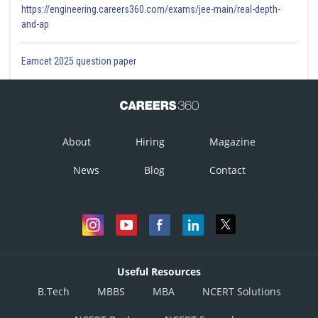
https://engineering.careers360.com/exams/jee-main/real-depth-
and-ap
Eamcet 2025 question paper
About
Hiring
Magazine
News
Blog
Contact
Useful Resources
B.Tech
MBBS
MBA
NCERT Solutions