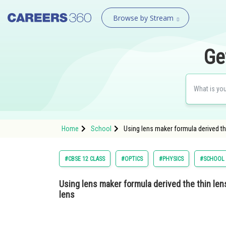
Browse by Stream
Ge
Home
School
Using lens maker formula derived th
#CBSE 12 CLASS
#OPTICS
#PHYSICS
#SCHOOL
Using lens maker formula derived the thin len
lens