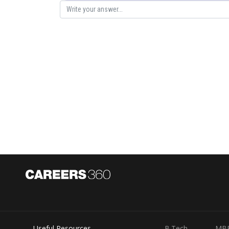
Posted by
Divya Sharma
Useful Resources
B.Tech
MB