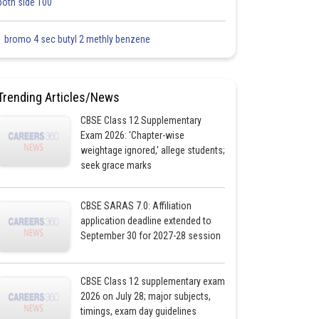
both side 100
1 bromo 4 sec butyl 2 methly benzene
Trending Articles/News
CBSE Class 12 Supplementary
Exam 2026: 'Chapter-wise
weightage ignored,' allege students;
seek grace marks
CBSE SARAS 7.0: Affiliation
application deadline extended to
September 30 for 2027-28 session
CBSE Class 12 supplementary exam
2026 on July 28; major subjects,
timings, exam day guidelines