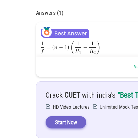
Answers (1)
Vi
Crack
CUET
with india's
"Best 
HD Video Lectures
Unlimited Mock Tes
Start Now