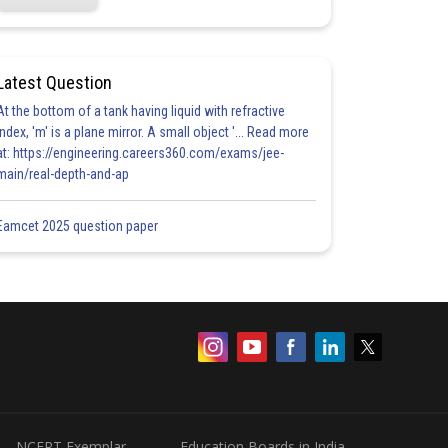
Latest Question
At the bottom of a tank having liquid with refractive
index, 'm' is a plane mirror. A small object '... Read more
at: https://engineering.careers360.com/exams/jee-
main/real-depth-and-ap
Eamcet 2025 question paper
NCERT Exemplar
Education Boards in India