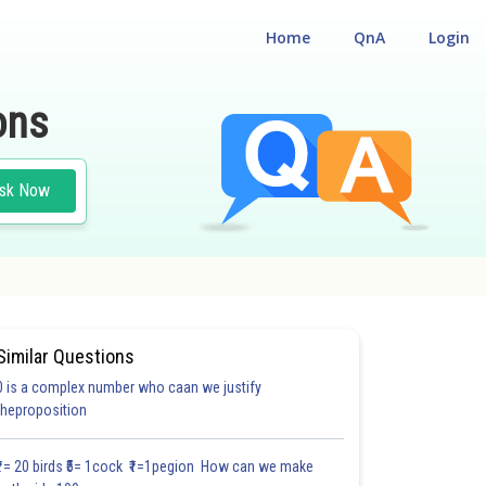
Home
QnA
Login
ons
sk Now
Similar Questions
0 is a complex number who caan we justify
theproposition
₹1= 20 birds ₹5= 1cock ₹1=1pegion How can we make