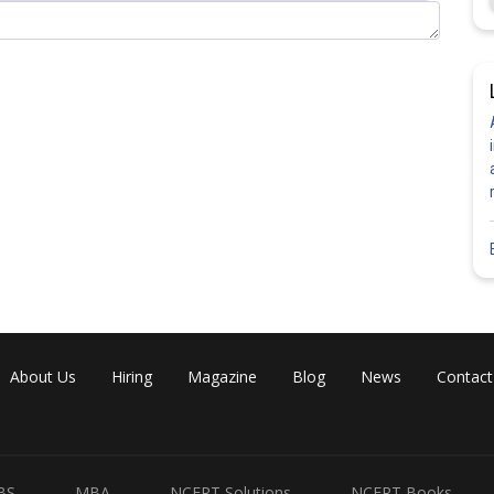
Share
About Us
Hiring
Magazine
Blog
News
Contact
BS
MBA
NCERT Solutions
NCERT Books