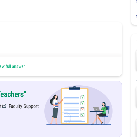
ew full answer
Teachers"
ts
Faculty Support