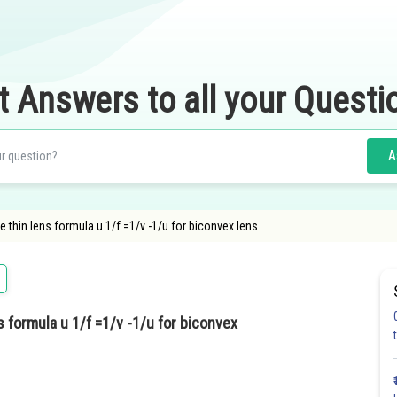
t Answers to all your Questi
A
e thin lens formula u 1/f =1/v -1/u for biconvex lens
s formula u 1/f =1/v -1/u for biconvex