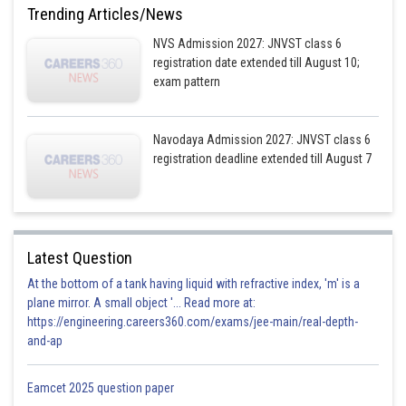
Trending Articles/News
NVS Admission 2027: JNVST class 6
registration date extended till August 10;
exam pattern
Navodaya Admission 2027: JNVST class 6
registration deadline extended till August 7
Latest Question
At the bottom of a tank having liquid with refractive index, 'm' is a
plane mirror. A small object '... Read more at:
https://engineering.careers360.com/exams/jee-main/real-depth-
and-ap
Eamcet 2025 question paper