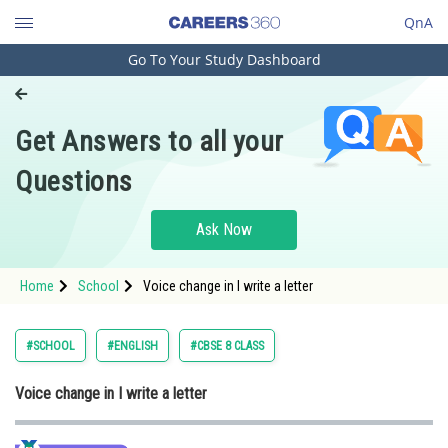
QnA
Go To Your Study Dashboard
Engineering and Architecture
Computer Application and IT
Get Answers to all your
Pharmacy
Questions
Hospitality and Tourism
Competition
Ask Now
School
Home
School
Voice change in I write a letter
Study Abroad
Arts, Commerce & Sciences
#SCHOOL
#ENGLISH
#CBSE 8 CLASS
Management and Business
Voice change in I write a letter
Administration
Learn