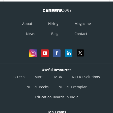
About
Hiring
Magazine
News
Blog
Contact
Useful Resources
B.Tech
MBBS
MBA
NCERT Solutions
NCERT Books
NCERT Exemplar
Education Boards in India
Top Exams