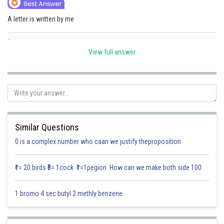
Online Courses and Certifications
A letter is written by me
Medicine and Allied Sciences
Posted by
Sh
Law
Divya Sharma
View full answer
Animation and Design
Media, Mass Communication and
Journalism
Finance & Accounts
Similar Questions
0 is a complex number who caan we justify theproposition
₹1= 20 birds ₹5= 1cock ₹1=1pegion How can we make both side 100
1 bromo 4 sec butyl 2 methly benzene