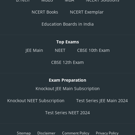
NCERT Books
NCERT Exemplar
Education Boards in India
Top Exams
JEE Main
NEET
CBSE 10th Exam
CBSE 12th Exam
Exam Preparation
Knockout JEE Main Subscription
Knockout NEET Subscription
Test Series JEE Main 2024
Test Series NEET 2024
Sitemap
Disclaimer
Comment Policy
Privacy Policy