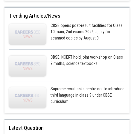
Trending Articles/News
CBSE opens post-result facilities for Class
10 main, 2nd exams 2026; apply for
scanned copies by August 9
CBSE, NCERT hold joint workshop on Class
9 maths, science textbooks
Supreme court asks centre not to introduce
third language in class 9 under CBSE
curriculum
Latest Question