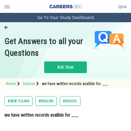
QnA
Go To Your Study Dashboard
Engineering and Architecture
Computer Application and IT
Get Answers to all your
Pharmacy
Questions
Hospitality and Tourism
Competition
Ask Now
School
Home
School
we have written records avalible for ___
Study Abroad
Arts, Commerce & Sciences
#CBSE 9 CLASS
#ENGLISH
#SCHOOL
Management and Business
we have written records avalible for ___
Administration
Learn