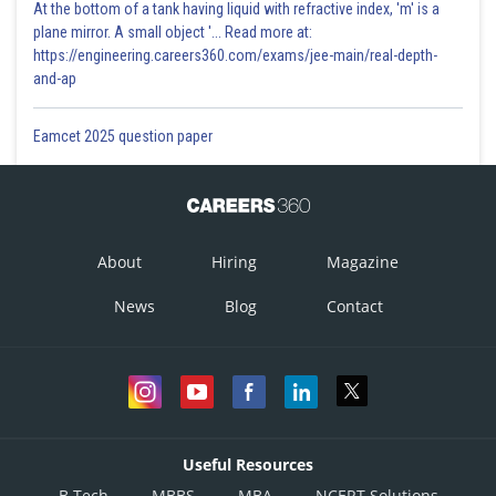
At the bottom of a tank having liquid with refractive index, 'm' is a
plane mirror. A small object '... Read more at:
https://engineering.careers360.com/exams/jee-main/real-depth-
and-ap
Eamcet 2025 question paper
About
Hiring
Magazine
News
Blog
Contact
Useful Resources
B.Tech
MBBS
MBA
NCERT Solutions