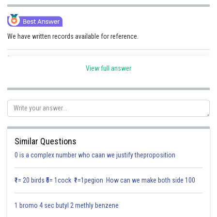
Online Courses and Certifications
Medicine and Allied Sciences
We have written records available for reference.
Law
Posted by
Sh
Divya Sharma
Animation and Design
View full answer
Media, Mass Communication and
Journalism
Finance & Accounts
Similar Questions
0 is a complex number who caan we justify theproposition
₹1= 20 birds ₹5= 1cock ₹1=1pegion How can we make both side 100
1 bromo 4 sec butyl 2 methly benzene