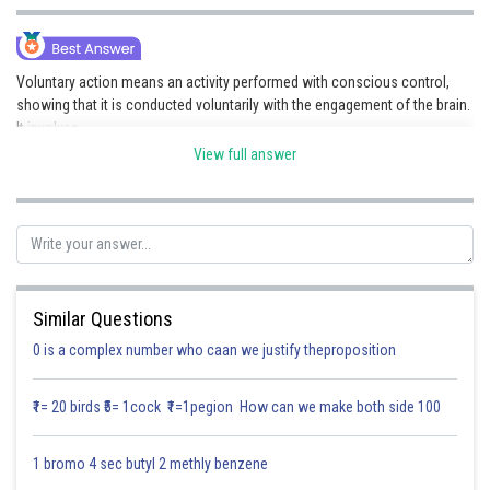
Online Courses and Certifications
Medicine and Allied Sciences
Voluntary action means an activity performed with conscious control,
showing that it is conducted voluntarily with the engagement of the brain.
Law
It involves-
Animation and Design
View full answer
Controlled by the brain- The cerebrum(a component of the
forebrain) controls voluntary activities.
Media, Mass Communication and
Involves Skeletal Muscles - Movements are executed by striated
Journalism
muscles, which operate under voluntary control.
Responses to External Stimuli - These activities transpire as a result
of a decision rendered by the brain.
Finance & Accounts
Relatively slower than reflex action- Since voluntary actions involve
thinking, they take more time compared to reflexes.
Similar Questions
Posted by
0 is a complex number who caan we justify theproposition
Sh
Saniya Khatri
₹1= 20 birds ₹5= 1cock ₹1=1pegion How can we make both side 100
1 bromo 4 sec butyl 2 methly benzene