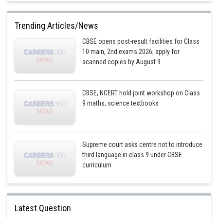
Trending Articles/News
CBSE opens post-result facilities for Class
10 main, 2nd exams 2026; apply for
scanned copies by August 9
CBSE, NCERT hold joint workshop on Class
9 maths, science textbooks
Supreme court asks centre not to introduce
third language in class 9 under CBSE
curriculum
Latest Question