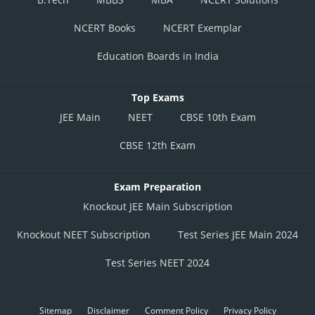
NCERT Books
NCERT Exemplar
Education Boards in India
Top Exams
JEE Main
NEET
CBSE 10th Exam
CBSE 12th Exam
Exam Preparation
Knockout JEE Main Subscription
Knockout NEET Subscription
Test Series JEE Main 2024
Test Series NEET 2024
Sitemap
Disclaimer
Comment Policy
Privacy Policy