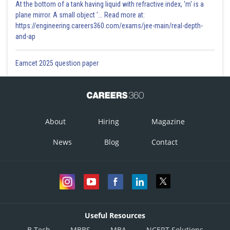
At the bottom of a tank having liquid with refractive index, 'm' is a
plane mirror. A small object '... Read more at:
https://engineering.careers360.com/exams/jee-main/real-depth-
and-ap
Eamcet 2025 question paper
About
Hiring
Magazine
News
Blog
Contact
Useful Resources
B.Tech
MBBS
MBA
NCERT Solutions