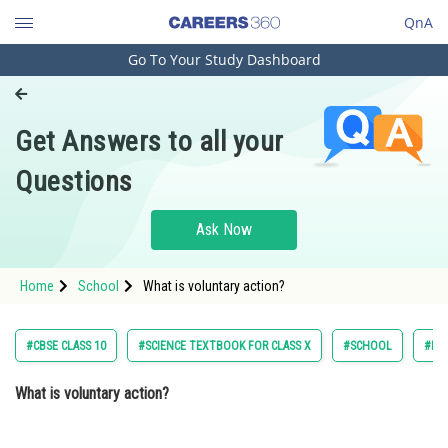
QnA
Go To Your Study Dashboard
Engineering and Architecture
Computer Application and IT
Get Answers to all your
Pharmacy
Questions
Hospitality and Tourism
Competition
Ask Now
School
Home
School
What is voluntary action?
Study Abroad
Arts, Commerce & Sciences
#CBSE CLASS 10
#SCIENCE TEXTBOOK FOR CLASS X
#SCHOOL
#NC
Management and Business
What is voluntary action?
Administration
Learn