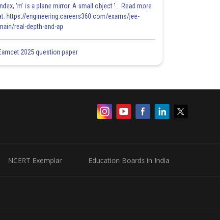
index, 'm' is a plane mirror. A small object '... Read more
at: https://engineering.careers360.com/exams/jee-
main/real-depth-and-ap
Eamcet 2025 question paper
NCERT Exemplar
Education Boards in India