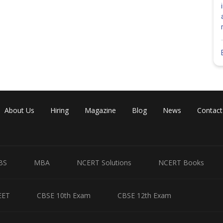
About Us
Hiring
Magazine
Blog
News
Contact
BS
MBA
NCERT Solutions
NCERT Books
EET
CBSE 10th Exam
CBSE 12th Exam