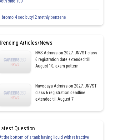
both side 100
1 bromo 4 sec butyl 2 methly benzene
Trending Articles/News
NVS Admission 2027: JNVST class
6 registration date extended till
August 10; exam pattern
Navodaya Admission 2027: JNVST
class 6 registration deadline
extended till August 7
Latest Question
At the bottom of a tank having liquid with refractive