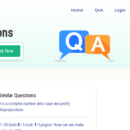
Home
QnA
Login
ons
sk Now
Similar Questions
0 is a complex number who caan we justify
theproposition
₹1= 20 birds ₹5= 1cock ₹1=1pegion How can we make