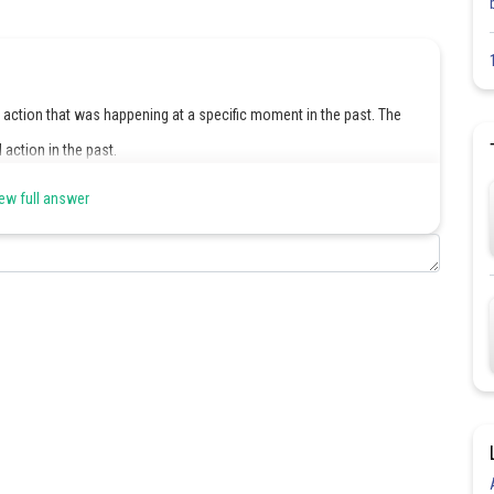
 action that was happening at a specific moment in the past. The
 action in the past.
ew full answer
Share