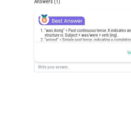
Answers (1)
"was doing" = Past continuous tense. It indicates an
structure is: Subject + was/were + verb (ing).
"arrived" = Simple past tense, indicating a completed
Posted by
Vi
Saniya Khatri