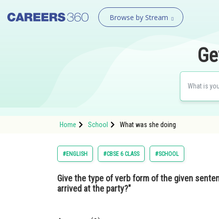
Browse by Stream
Ge
Home
School
What was she doing
#ENGLISH
#CBSE 6 CLASS
#SCHOOL
Give the type of verb form of the given sent
arrived at the party?"