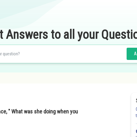
t Answers to all your Questi
A
ence, " What was she doing when you