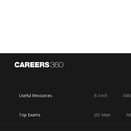
Useful Resources
B.Tech
MB
Top Exams
JEE Main
N