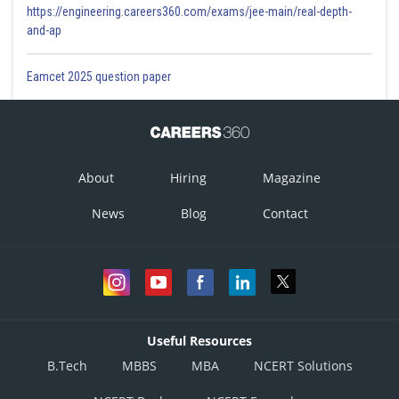
https://engineering.careers360.com/exams/jee-main/real-depth-
and-ap
Eamcet 2025 question paper
About
Hiring
Magazine
News
Blog
Contact
Useful Resources
B.Tech
MBBS
MBA
NCERT Solutions