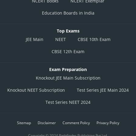
NCERT Books
NCERT Exemplar
Education Boards in India
Top Exams
JEE Main
NEET
CBSE 10th Exam
CBSE 12th Exam
Exam Preparation
Knockout JEE Main Subscription
Knockout NEET Subscription
Test Series JEE Main 2024
Test Series NEET 2024
Sitemap
Disclaimer
Comment Policy
Privacy Policy
Copyright © 2024 Pathfinder Publishing Pvt Ltd.