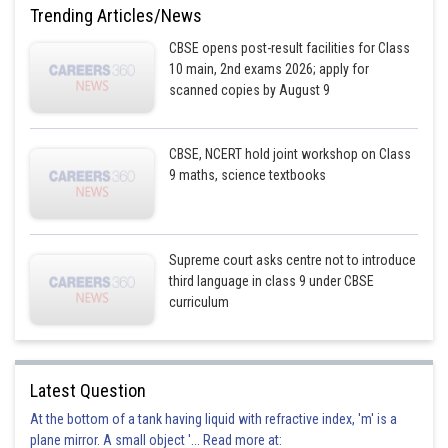
Trending Articles/News
CBSE opens post-result facilities for Class
10 main, 2nd exams 2026; apply for
scanned copies by August 9
CBSE, NCERT hold joint workshop on Class
9 maths, science textbooks
Supreme court asks centre not to introduce
third language in class 9 under CBSE
curriculum
Latest Question
At the bottom of a tank having liquid with refractive index, 'm' is a
plane mirror. A small object '... Read more at: