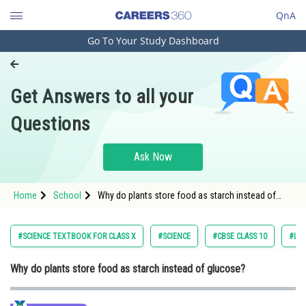
QnA
Go To Your Study Dashboard
Engineering and Architecture
Computer Application and IT
Get Answers to all your
Pharmacy
Questions
Hospitality and Tourism
Competition
Ask Now
School
Home
School
Why do plants store food as starch instead of
Study Abroad
glucose?
Arts, Commerce & Sciences
#SCIENCE TEXTBOOK FOR CLASS X
#SCIENCE
#CBSE CLASS 10
#LIF
Management and Business
Why do plants store food as starch instead of glucose?
Administration
Learn