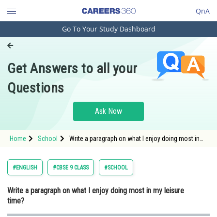
QnA
Go To Your Study Dashboard
Engineering and Architecture
Computer Application and IT
Get Answers to all your
Pharmacy
Questions
Hospitality and Tourism
Competition
Ask Now
School
Home
School
Write a paragraph on what I enjoy doing most in
Study Abroad
my leisure time?
Arts, Commerce & Sciences
#ENGLISH
#CBSE 9 CLASS
#SCHOOL
Management and Business
Write a paragraph on what I enjoy doing most in my leisure
Administration
time?
Learn