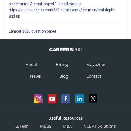
plane mirror. A small object '... Read more at:
https://engineering.careers360.com/exams/jee-main/real-depth-
and-ap
Eamcet 2025 question paper
About
Hiring
Magazine
News
Blog
Contact
Useful Resources
B.Tech
MBBS
MBA
NCERT Solutions