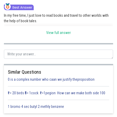
Online Courses and Certifications
In my free time, I just love to read books and travel to other worlds with
Medicine and Allied Sciences
the help of book tales.
Law
Adventure, mystery, or fantasy books allow me to escape and imagine
View full answer
new worlds and characters.
Animation and Design
I also like playing video games with friends, where we team up and enjoy
Media, Mass Communication and
fighting it out with one another.
Journalism
Sometimes, I just love to watch movies or TV shows to unwind and relax
Finance & Accounts
after a busy day.
Similar Questions
On sunny days, I prefer going out, playing sports, or just hanging out with
0 is a complex number who caan we justify theproposition
family and friends.
₹1= 20 birds ₹5= 1cock ₹1=1pegion How can we make both side 100
Posted by
Sh
Divya Sharma
1 bromo 4 sec butyl 2 methly benzene