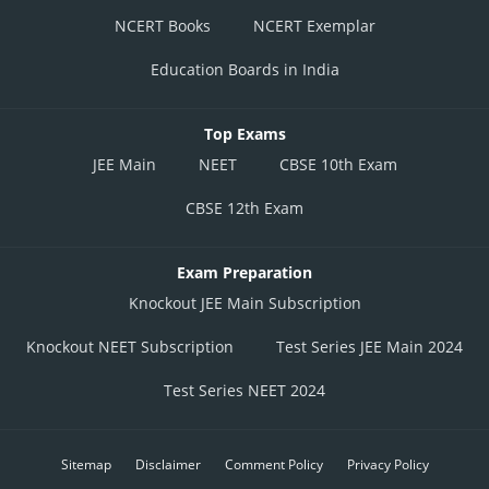
NCERT Books
NCERT Exemplar
Education Boards in India
Top Exams
JEE Main
NEET
CBSE 10th Exam
CBSE 12th Exam
Exam Preparation
Knockout JEE Main Subscription
Knockout NEET Subscription
Test Series JEE Main 2024
Test Series NEET 2024
Sitemap
Disclaimer
Comment Policy
Privacy Policy