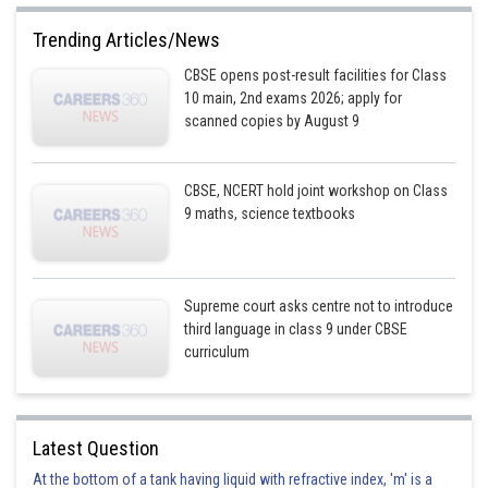
Trending Articles/News
CBSE opens post-result facilities for Class
10 main, 2nd exams 2026; apply for
scanned copies by August 9
CBSE, NCERT hold joint workshop on Class
9 maths, science textbooks
Supreme court asks centre not to introduce
third language in class 9 under CBSE
curriculum
Latest Question
At the bottom of a tank having liquid with refractive index, 'm' is a