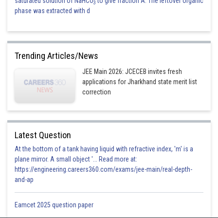
saturated solution of NaHCO
to give fraction A. The leftover organic
3
phase was extracted with d
Trending Articles/News
JEE Main 2026: JCECEB invites fresh
applications for Jharkhand state merit list
correction
Latest Question
At the bottom of a tank having liquid with refractive index, 'm' is a
plane mirror. A small object '... Read more at:
https://engineering.careers360.com/exams/jee-main/real-depth-
and-ap
Eamcet 2025 question paper