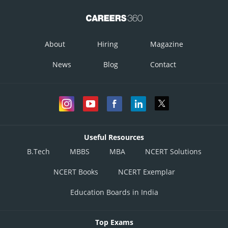
About
Hiring
Magazine
News
Blog
Contact
Useful Resources
B.Tech
MBBS
MBA
NCERT Solutions
NCERT Books
NCERT Exemplar
Education Boards in India
Top Exams