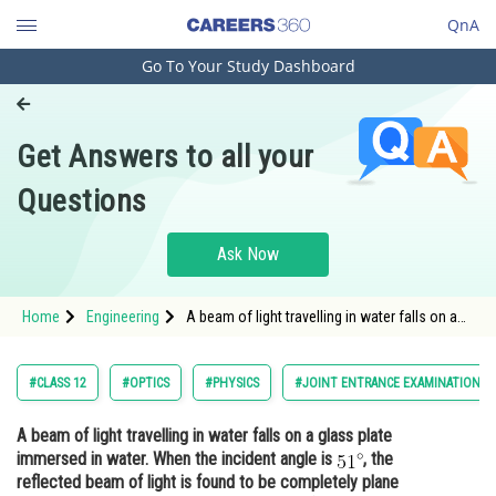
QnA
Go To Your Study Dashboard
Engineering and Architecture
Computer Application and IT
Get Answers to all your
Pharmacy
Questions
Hospitality and Tourism
Competition
Ask Now
School
Home
Engineering
A beam of light travelling in water falls on a
Study Abroad
glass plate immersed in water. When the
incident angle is <img alt="51^{\circ}"
src="https://entrancecorner.oncodecogs.com/gif
Arts, Commerce & Sciences
#CLASS 12
#OPTICS
#PHYSICS
#JOINT ENTRANCE EXAMINATION M
51%5E%7B%5Ccirc%7
Management and Business
A beam of light travelling in water falls on a glass plate
Administration
immersed in water. When the incident angle is
, the
Learn
reflected beam of light is found to be completely plane