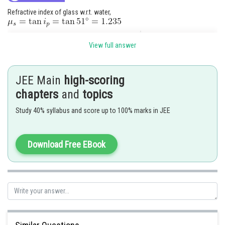
Refractive index of glass w.r.t. water,
View full answer
Posted by
Sh
Anam Khan
JEE Main
high-scoring
chapters
and
topics
Study 40% syllabus and score up to 100% marks in JEE
Download Free EBook