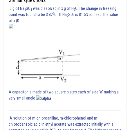
Similar Questions
5 g of Na
SO
was dissolved in x g of H
O. The change in freezing
2
4
2
0
point was found to be 3.82
C. If Na
SO
is 81.5% ionised, the value
2
4
of x (K
A capacitor is made of two square plates each of side 'a' making a
very small angle
A solution of m-chloroaniline, m-chlorophenol and m-
chlorobenzoic acid in ethyl acetate was extracted initially with a