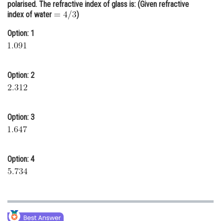
polarised. The refractive index of glass is: (Given refractive
Online Courses and Certifications
index of water
)
Medicine and Allied Sciences
Option: 1
Law
Animation and Design
Option: 2
Media, Mass Communication and
Journalism
Option: 3
Finance & Accounts
Option: 4