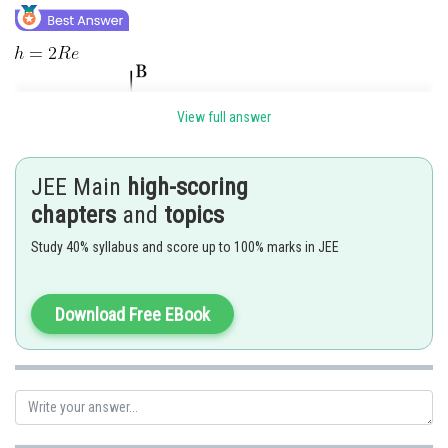
View full answer
JEE Main
high-scoring
chapters
and
topics
Study 40% syllabus and score up to 100% marks in JEE
Download Free EBook