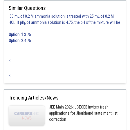
Posted by
Sh
Similar Questions
Divya Prakash Singh
50 mL of 0.2 M ammonia solution is treated with 25 mL of 0.2 M
HCl. If pK
of ammonia solution is 4.75, the pH of the mixture will be
b
:
Option: 1
3.75
Option: 2
4.75
<
<
Trending Articles/News
JEE Main 2026: JCECEB invites fresh
applications for Jharkhand state merit list
correction