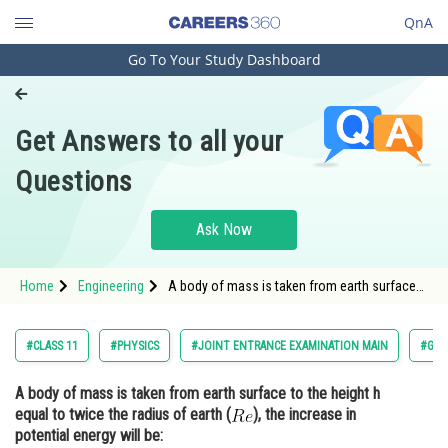
QnA
Go To Your Study Dashboard
Engineering and Architecture
Computer Application and IT
Get Answers to all your
Pharmacy
Questions
Hospitality and Tourism
Competition
Ask Now
School
Home
Engineering
A body of mass is taken from earth surface
Study Abroad
to the height h equal to twice the radius of
earth (), the increase in potential
Arts, Commerce & Sciences
#CLASS 11
#PHYSICS
#JOINT ENTRANCE EXAMINATION MAIN
#GRA
Management and Business
A body of mass is taken from earth surface to the height h
Administration
equal to twice the radius of earth (
), the increase in
Learn
potential energy will be: