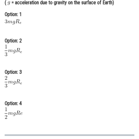
(
= acceleration due to gravity on the surface of Earth)
Online Courses and Certifications
Option: 1
Medicine and Allied Sciences
Law
Option: 2
Animation and Design
Media, Mass Communication and
Journalism
Option: 3
Finance & Accounts
Option: 4