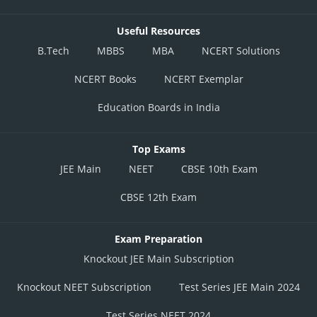
Useful Resources
B.Tech
MBBS
MBA
NCERT Solutions
NCERT Books
NCERT Exemplar
Education Boards in India
Top Exams
JEE Main
NEET
CBSE 10th Exam
CBSE 12th Exam
Exam Preparation
Knockout JEE Main Subscription
Knockout NEET Subscription
Test Series JEE Main 2024
Test Series NEET 2024