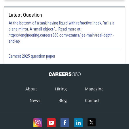
Latest Question
At the bottom of a tank having liquid with refractive index, 'm' is a
plane mirror. A small object '... Read more at:
https://engineering.careers360.com/exams/jee-main/real-depth-
and-ap
Eamcet 2025 question paper
About
Hiring
Magazine
News
Blog
Contact