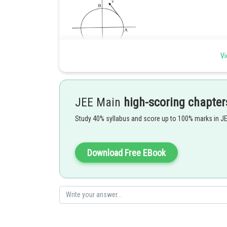
Vi
And
Time to reach from
JEE Main
high-scoring chapter
Displacement from
to
Study 40% syllabus and score up to 100% marks in J
Now, Average velocity from
to
=
Instantaneous velocity at
is
Download Free EBook
According to question,