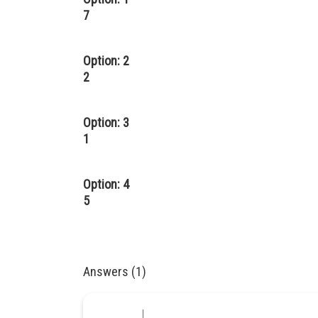
7
Option: 2
2
Option: 3
1
Option: 4
5
Answers (1)