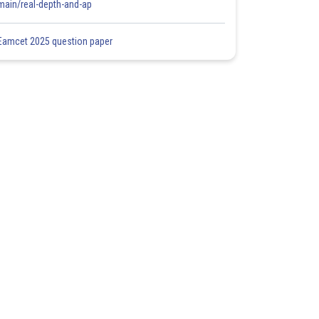
main/real-depth-and-ap
Eamcet 2025 question paper