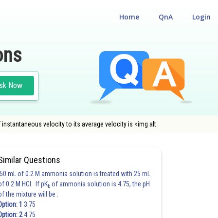
Home
QnA
Login
ons
sk Now
 instantaneous velocity to its average velocity is <img alt
Similar Questions
50 mL of 0.2 M ammonia solution is treated with 25 mL
of 0.2 M HCl. If pK
of ammonia solution is 4.75, the pH
b
of the mixture will be :
Option: 1
3.75
Option: 2
4.75