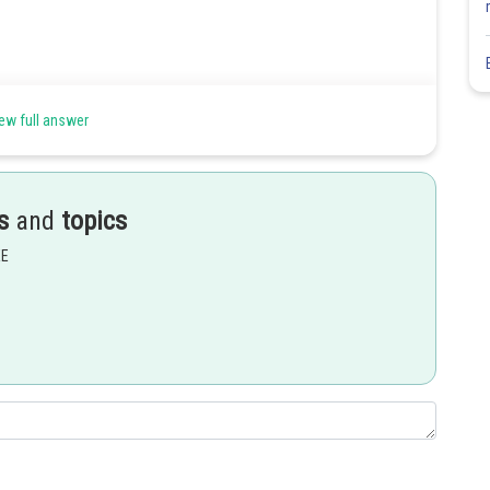
ew full answer
s
and
topics
EE