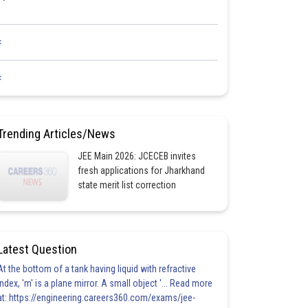
<
<
Trending Articles/News
JEE Main 2026: JCECEB invites
fresh applications for Jharkhand
state merit list correction
Latest Question
At the bottom of a tank having liquid with refractive
index, 'm' is a plane mirror. A small object '... Read more
at: https://engineering.careers360.com/exams/jee-