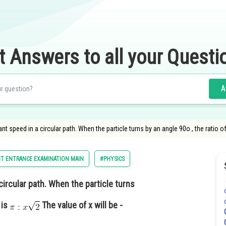
t Answers to all your Questi
A
nt speed in a circular path. When the particle turns by an angle 90o , the ratio of
T ENTRANCE EXAMINATION MAIN
#PHYSICS
circular path. When the particle turns
 is
The value of x will be -