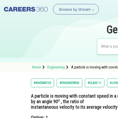
Browse by Stream
Ge
Home
Engineering
A particle is moving with consta
#KINEMATICS
#ENGINEERING
#CLASS 11
#JOIN
A particle is moving with constant speed in a 
o
by an angle 90
, the ratio of
instantaneous velocity to its average velocity
Option: 1