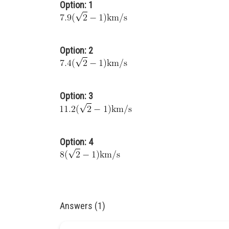
Option: 1
Option: 2
Option: 3
Option: 4
Answers (1)