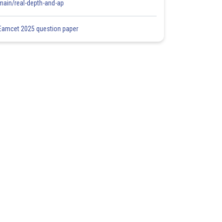
main/real-depth-and-ap
Eamcet 2025 question paper