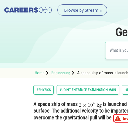
Browse by Stream
Ge
Home
Engineering
A space ship of mass is launche
#PHYSICS
#JOINT ENTRANCE EXAMINATION MAIN
#
A space ship of mass
is launched i
surface. The additional velocity to be imparted
overcome the gravitational pull will be