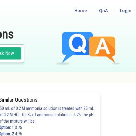
Home
QnA
Login
ons
sk Now
Similar Questions
50 mL of 0.2 M ammonia solution is treated with 25 mL
of 0.2 M HCl. If pK
of ammonia solution is 4.75, the pH
b
of the mixture will be :
Option: 1
3.75
Option: 2
4.75