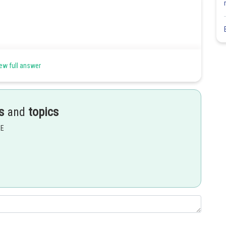
ew full answer
s
and
topics
Share
EE