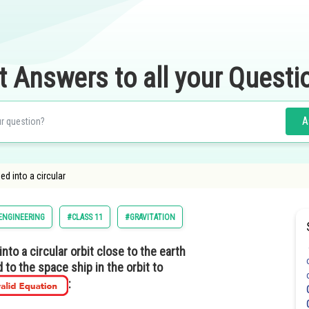
t Answers to all your Questi
A
d into a circular
ENGINEERING
#CLASS 11
#GRAVITATION
nto a circular orbit close to the earth
 to the space ship in the orbit to
: