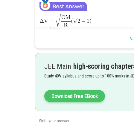
Vi
Posted by
JEE Main
high-scoring chapter
Pankaj
Study 40% syllabus and score up to 100% marks in J
Download Free EBook