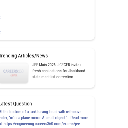
<
<
Trending Articles/News
JEE Main 2026: JCECEB invites
fresh applications for Jharkhand
state merit list correction
Latest Question
At the bottom of a tank having liquid with refractive
index, 'm' is a plane mirror. A small object '... Read more
at: https://engineering.careers360.com/exams/jee-