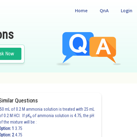
Home
QnA
Login
ons
sk Now
Similar Questions
50 mL of 0.2 M ammonia solution is treated with 25 mL
of 0.2 M HCl. If pK
of ammonia solution is 4.75, the pH
b
of the mixture will be :
Option: 1
3.75
Option: 2
4.75