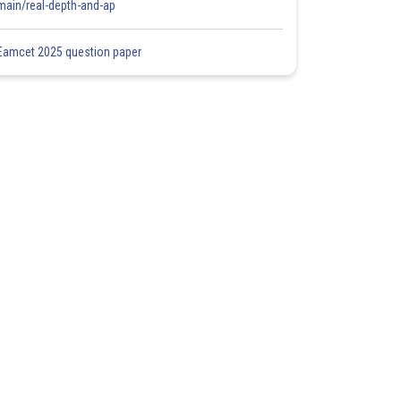
main/real-depth-and-ap
Eamcet 2025 question paper