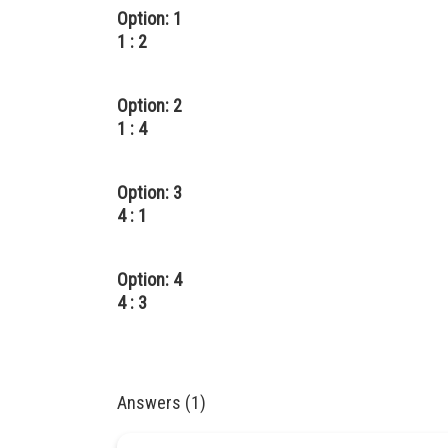
Option: 1
1 : 2
Option: 2
1 : 4
Option: 3
4 : 1
Option: 4
4 : 3
Answers (1)