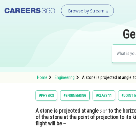
Browse by Stream
Ge
Home
Engineering
A stone is projected at angle to
#PHYSICS
#ENGINEERING
#CLASS 11
#JOINT 
A stone is projected at angle
to the horizo
of the stone at the point of projection to its 
flight will be –