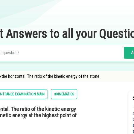
t Answers to all your Questi
A
 the horizontal. The ratio of the kinetic energy of the stone
ENTRANCE EXAMINATION MAIN
#KINEMATICS
ntal. The ratio of the kinetic energy
kinetic energy at the highest point of