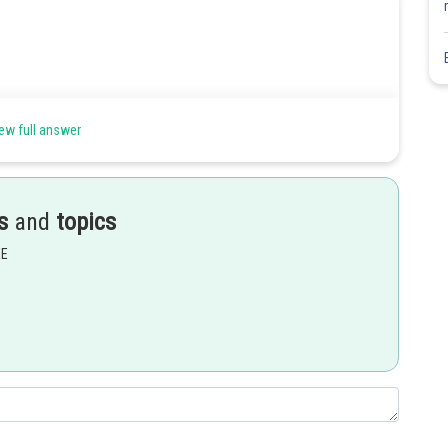
ew full answer
s
and
topics
EE