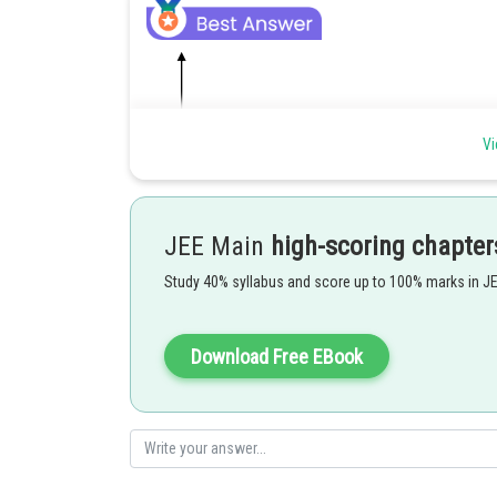
Vi
JEE Main
high-scoring chapter
Study 40% syllabus and score up to 100% marks in J
Download Free EBook