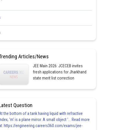
<
<
Trending Articles/News
JEE Main 2026: JCECEB invites
fresh applications for Jharkhand
state merit list correction
Latest Question
At the bottom of a tank having liquid with refractive
index, 'm' is a plane mirror. A small object '... Read more
at: https://engineering.careers360.com/exams/jee-