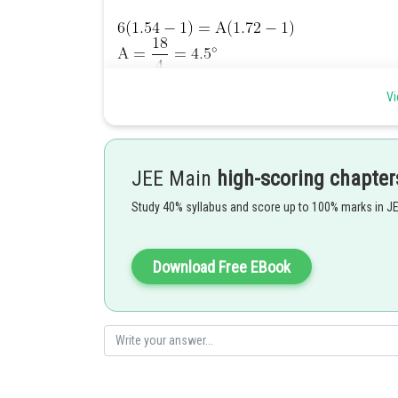
Vi
Posted by
Ramraj Saini
JEE Main
high-scoring chapter
Study 40% syllabus and score up to 100% marks in J
Download Free EBook