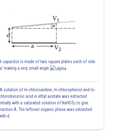
A capacitor is made of two square plates each of side
'a' making a very small angle
A solution of m-chloroaniline, m-chlorophenol and m-
chlorobenzoic acid in ethyl acetate was extracted
initially with a saturated solution of NaHCO
to give
3
fraction A. The leftover organic phase was extracted
with d