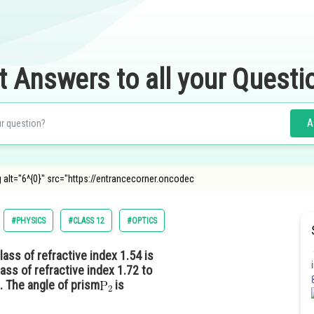
t Answers to all your Questi
A
g alt="6^{0}" src="https://entrancecorner.oncodec
#PHYSICS
#CLASS 12
#OPTICS
ass of refractive index 1.54 is
ss of refractive index 1.72 to
. The angle of prism
is