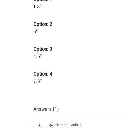
Option: 2
Option: 3
Option: 4
Answers (1)
[For no deviation]