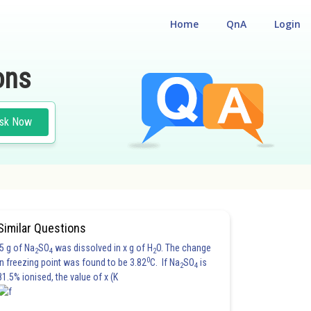
Home
QnA
Login
ons
sk Now
Similar Questions
5 g of Na
SO
was dissolved in x g of H
O. The change
2
4
2
0
in freezing point was found to be 3.82
C. If Na
SO
is
2
4
81.5% ionised, the value of x (K