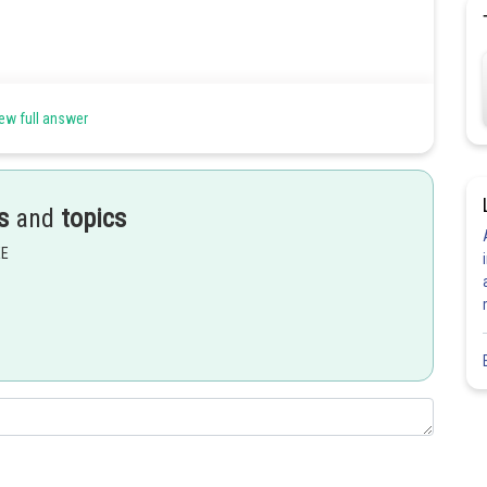
ew full answer
Share
s
and
topics
EE