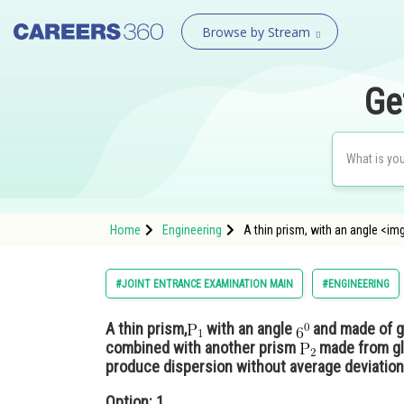
Browse by Stream
Ge
Home
Engineering
A thin prism, with an angle <im
#JOINT ENTRANCE EXAMINATION MAIN
#ENGINEERING
A thin prism,
with an angle
and made of gl
combined with another prism
made from gla
produce dispersion without average deviation
Option: 1