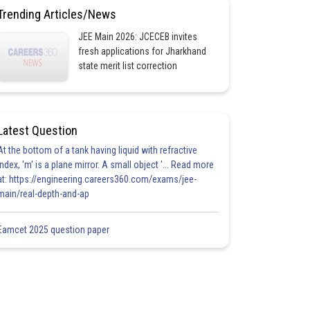
Trending Articles/News
JEE Main 2026: JCECEB invites
fresh applications for Jharkhand
state merit list correction
Latest Question
At the bottom of a tank having liquid with refractive
index, 'm' is a plane mirror. A small object '... Read more
at: https://engineering.careers360.com/exams/jee-
main/real-depth-and-ap
Eamcet 2025 question paper