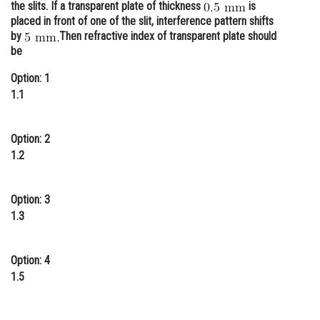
the slits. If a transparent plate of thickness
is
Online Courses and Certifications
placed in front of one of the slit, interference pattern shifts
by
Then refractive index of transparent plate should
Medicine and Allied Sciences
be
Law
Option: 1
1.1
Animation and Design
Media, Mass Communication and
Option: 2
Journalism
1.2
Finance & Accounts
Option: 3
1.3
Option: 4
1.5