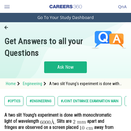
QnA
Go To Your Study Dashboard
Engineering and Architecture
Computer Application and IT
Get Answers to all your
Pharmacy
Questions
Hospitality and Tourism
Competition
Ask Now
School
Home
Engineering
A two slit Young's experiment is done with
Study Abroad
monochromatic light of wavelength
Arts, Commerce & Sciences
#OPTICS
#ENGINEERING
#JOINT ENTRANCE EXAMINATION MAIN
#
Management and Business
A two slit Young's experiment is done with monochromatic
Administration
light of wavelength
Slits are
apart and
Learn
fringes are observed on a screen placed
away from