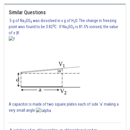
Similar Questions
5 g of Na
SO
was dissolved in x g of H
O. The change in freezing
2
4
2
0
point was found to be 3.82
C. If Na
SO
is 81.5% ionised, the value
2
4
of x (K
A capacitor is made of two square plates each of side 'a' making a
very small angle