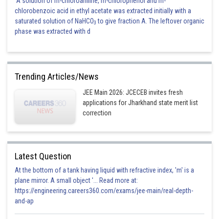
A solution of m-chloroaniline, m-chlorophenol and m-
chlorobenzoic acid in ethyl acetate was extracted initially with a
saturated solution of NaHCO
to give fraction A. The leftover organic
3
phase was extracted with d
Trending Articles/News
JEE Main 2026: JCECEB invites fresh
applications for Jharkhand state merit list
correction
Latest Question
At the bottom of a tank having liquid with refractive index, 'm' is a
plane mirror. A small object '... Read more at:
https://engineering.careers360.com/exams/jee-main/real-depth-
and-ap