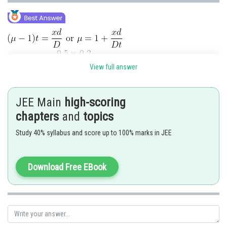
View full answer
Posted by
Sh
Ritika Kankaria
JEE Main
high-scoring
chapters
and
topics
Study 40% syllabus and score up to 100% marks in JEE
Download Free EBook