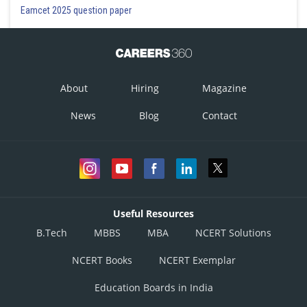
Eamcet 2025 question paper
About
Hiring
Magazine
News
Blog
Contact
Useful Resources
B.Tech
MBBS
MBA
NCERT Solutions
NCERT Books
NCERT Exemplar
Education Boards in India