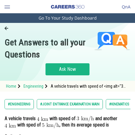
QnA
Go To Your Study Dashboard
Engineering and Architecture
Computer Application and IT
Get Answers to all your
Pharmacy
Questions
Hospitality and Tourism
Competition
Ask Now
School
Home
Engineering
A vehicle travels with speed of <img alt="3
Study Abroad
\mathrm{~km} / \mathrm{h}"
src="https://entra
Arts, Commerce & Sciences
#ENGINEERING
#JOINT ENTRANCE EXAMINATION MAIN
#KINEMATICS
Management and Business
A vehicle travels
with speed of
and another
Administration
with sped of
, then its average speed is
Learn