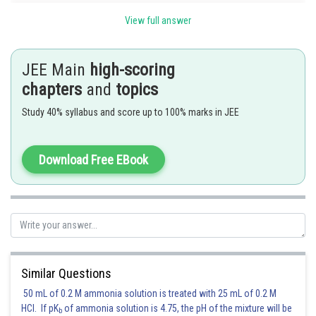
View full answer
JEE Main
high-scoring
chapters
and
topics
Posted by
Sh
shivangi.bhatnagar
Study 40% syllabus and score up to 100% marks in JEE
Download Free EBook
Similar Questions
50 mL of 0.2 M ammonia solution is treated with 25 mL of 0.2 M
HCl. If pK
of ammonia solution is 4.75, the pH of the mixture will be
b