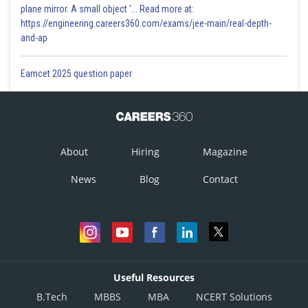
plane mirror. A small object '... Read more at:
https://engineering.careers360.com/exams/jee-main/real-depth-
and-ap
Eamcet 2025 question paper
About
Hiring
Magazine
News
Blog
Contact
Useful Resources
B.Tech
MBBS
MBA
NCERT Solutions