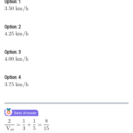
Option: 1
Online Courses and Certifications
Medicine and Allied Sciences
Option: 2
Law
Animation and Design
Option: 3
Media, Mass Communication and
Journalism
Finance & Accounts
Option: 4