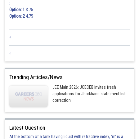
:
Option: 1
3.75
Option: 2
4.75
<
<
Trending Articles/News
JEE Main 2026: JCECEB invites fresh
applications for Jharkhand state merit list
correction
Latest Question
At the bottom of a tank having liquid with refractive index, 'm' is a