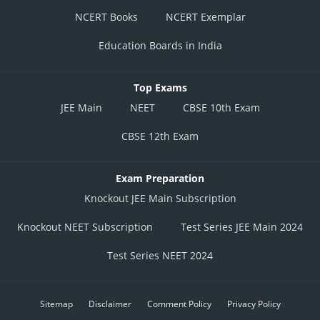
NCERT Books
NCERT Exemplar
Education Boards in India
Top Exams
JEE Main
NEET
CBSE 10th Exam
CBSE 12th Exam
Exam Preparation
Knockout JEE Main Subscription
Knockout NEET Subscription
Test Series JEE Main 2024
Test Series NEET 2024
Sitemap
Disclaimer
Comment Policy
Privacy Policy