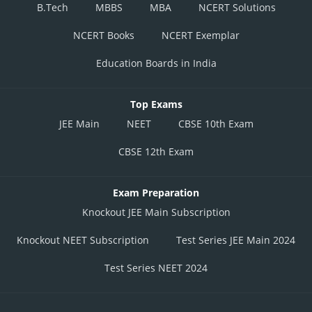
B.Tech
MBBS
MBA
NCERT Solutions
NCERT Books
NCERT Exemplar
Education Boards in India
Top Exams
JEE Main
NEET
CBSE 10th Exam
CBSE 12th Exam
Exam Preparation
Knockout JEE Main Subscription
Knockout NEET Subscription
Test Series JEE Main 2024
Test Series NEET 2024