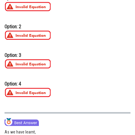
Online Courses and Certifications
Medicine and Allied Sciences
Option: 2
Law
Animation and Design
Media, Mass Communication and
Option: 3
Journalism
Finance & Accounts
Option: 4
As we have learnt,