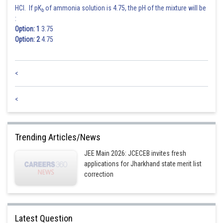
HCl. If pK
of ammonia solution is 4.75, the pH of the mixture will be
b
:
Option: 1
3.75
Option: 2
4.75
<
<
Trending Articles/News
JEE Main 2026: JCECEB invites fresh
applications for Jharkhand state merit list
correction
Latest Question