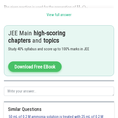
The given reaction is used for the preparation of
View full answer
Hence, the correct answer is
Option (4).
JEE Main
high-scoring
Posted by
chapters
and
topics
Sh
Rishi
Study 40% syllabus and score up to 100% marks in JEE
Download Free EBook
Similar Questions
50 mL of 0.2 M ammonia solution is treated with 25 mL of 0.2 M