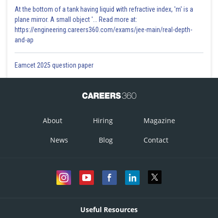
At the bottom of a tank having liquid with refractive index, 'm' is a
plane mirror. A small object '... Read more at:
https://engineering.careers360.com/exams/jee-main/real-depth-
and-ap
Eamcet 2025 question paper
About
Hiring
Magazine
News
Blog
Contact
Useful Resources