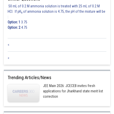
The percentage decrease in the weight of the object will be
50 mL of 0.2 M ammonia solution is treated with 25 mL of 0.2 M
HCl. If pK
of ammonia solution is 4.75, the pH of the mixture will be
b
Hence (1) is correct option.
:
Option: 1
3.75
Option: 2
4.75
Posted by
Sh
Ajit Kumar Dubey
<
<
Trending Articles/News
JEE Main 2026: JCECEB invites fresh
applications for Jharkhand state merit list
correction