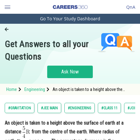
QnA
Go To Your Study Dashboard
Engineering and Architecture
Computer Application and IT
Get Answers to all your
Pharmacy
Questions
Hospitality and Tourism
Competition
Ask Now
School
Home
Engineering
An object is taken to a height above the
Study Abroad
surface of earth at a distance from the centre
of the eart
Arts, Commerce & Sciences
#GRAVITATION
#JEE MAIN
#ENGINEERING
#CLASS 11
#JOINT
Management and Business
An object is taken to a height above the surface of earth at a
Administration
distance
from the centre of the earth. Where radius of
Learn