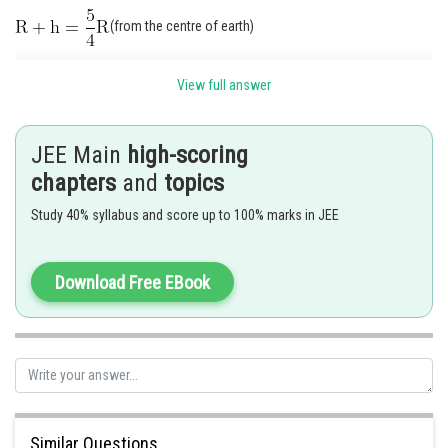
(from the centre of earth)
View full answer
JEE Main
high-scoring
chapters
and
topics
Study 40% syllabus and score up to 100% marks in JEE
Weight on the eanth surface
Weight of the object at height
Download Free EBook
Similar Questions