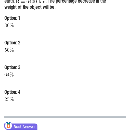
earth,
. The percentage decrease in the
weight of the object will be :
Online Courses and Certifications
Option: 1
Medicine and Allied Sciences
Law
Animation and Design
Option: 2
Media, Mass Communication and
Journalism
Option: 3
Finance & Accounts
Option: 4