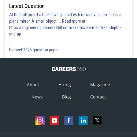
Latest Question
At the bottom of a tank having liquid with refractive index, 'm' is a
plane mirror. A small object '... Read more at:
https://engineering.careers360.com/exams/jee-main/real-depth-
and-ap
Eamcet 2025 question paper
About
Hiring
Magazine
News
Blog
Contact