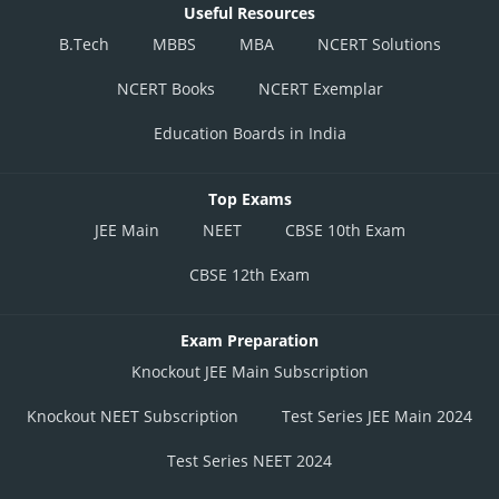
Useful Resources
B.Tech
MBBS
MBA
NCERT Solutions
NCERT Books
NCERT Exemplar
Education Boards in India
Top Exams
JEE Main
NEET
CBSE 10th Exam
CBSE 12th Exam
Exam Preparation
Knockout JEE Main Subscription
Knockout NEET Subscription
Test Series JEE Main 2024
Test Series NEET 2024