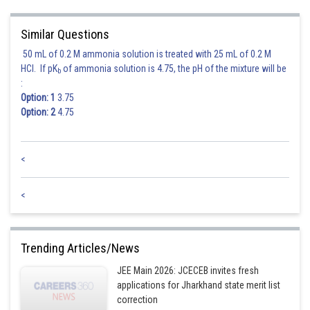
Similar Questions
50 mL of 0.2 M ammonia solution is treated with 25 mL of 0.2 M
HCl. If pK
of ammonia solution is 4.75, the pH of the mixture will be
b
:
Option: 1
3.75
Option: 2
4.75
<
<
Trending Articles/News
JEE Main 2026: JCECEB invites fresh
applications for Jharkhand state merit list
correction