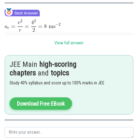
View full answer
JEE Main
high-scoring
chapters
and
topics
Study 40% syllabus and score up to 100% marks in JEE
Download Free EBook
Posted by
Sh
admin