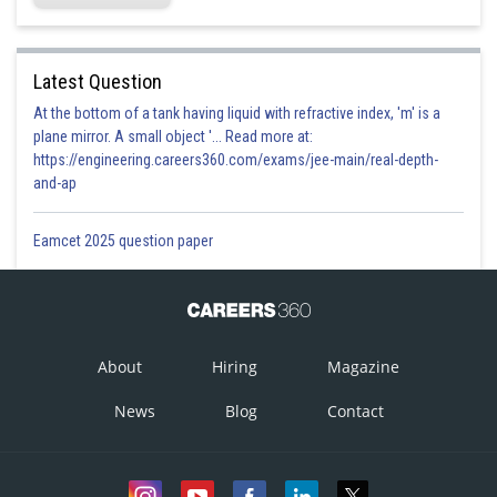
Latest Question
At the bottom of a tank having liquid with refractive index, 'm' is a
plane mirror. A small object '... Read more at:
https://engineering.careers360.com/exams/jee-main/real-depth-
and-ap
Eamcet 2025 question paper
About
Hiring
Magazine
News
Blog
Contact