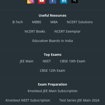
Useful Resources
B.Tech
MBBS
MBA
NCERT Solutions
NCERT Books
NCERT Exemplar
Education Boards in India
Top Exams
JEE Main
NEET
CBSE 10th Exam
CBSE 12th Exam
Exam Preparation
Knockout JEE Main Subscription
Knockout NEET Subscription
Test Series JEE Main 2024