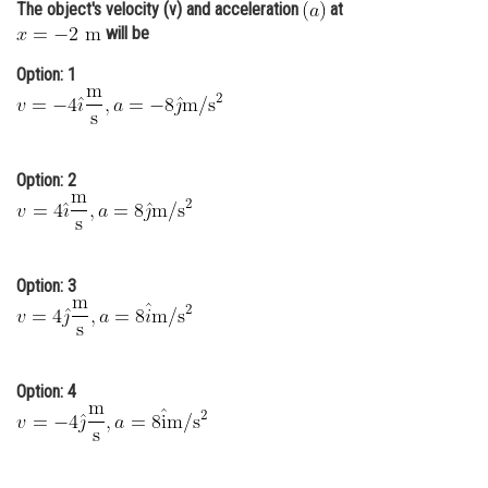
The object's velocity (v) and acceleration
at
Online Courses and Certifications
will be
Medicine and Allied Sciences
Option: 1
Law
Animation and Design
Option: 2
Media, Mass Communication and
Journalism
Finance & Accounts
Option: 3
Option: 4