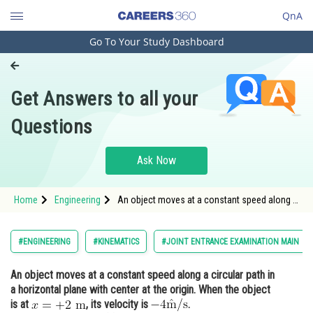
QnA
Go To Your Study Dashboard
Engineering and Architecture
Computer Application and IT
Get Answers to all your
Pharmacy
Questions
Hospitality and Tourism
Competition
Ask Now
School
Home
Engineering
An object moves at a constant speed along a
Study Abroad
circular path in a horizontal plane with center
at the origin. When the object is at <img
alt="x=+2 \mathrm{~m}"
Arts, Commerce & Sciences
#ENGINEERING
#KINEMATICS
#JOINT ENTRANCE EXAMINATION MAIN
src="https://entrancecorner.oncodecogs.c
Management and Business
An object moves at a constant speed along a circular path in
Administration
a horizontal plane with center at the origin. When the object
Learn
is at
, its velocity is
.