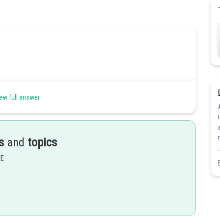
ew full answer
s
and
topics
EE