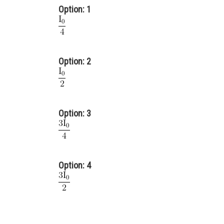
Option: 1
Option: 2
Option: 3
Option: 4