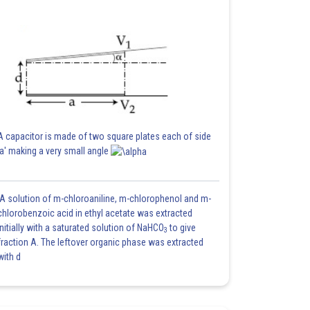
A capacitor is made of two square plates each of side
'a' making a very small angle
A solution of m-chloroaniline, m-chlorophenol and m-
chlorobenzoic acid in ethyl acetate was extracted
initially with a saturated solution of NaHCO
to give
3
fraction A. The leftover organic phase was extracted
with d