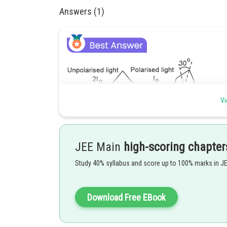
Answers (1)
Vi
By Malus Law,
JEE Main
high-scoring chapter
Study 40% syllabus and score up to 100% marks in J
Download Free EBook