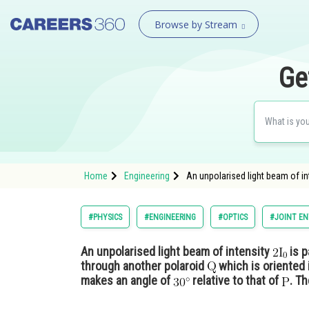
Browse by Stream
Ge
Home
Engineering
An unpolarised light beam of in
#PHYSICS
#ENGINEERING
#OPTICS
#JOINT EN
An unpolarised light beam of intensity
is p
through another polaroid
which is oriented 
makes an angle of
relative to that of
. Th