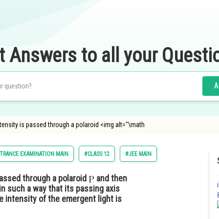
t Answers to all your Questi
A
tensity is passed through a polaroid <img alt="\math
TRANCE EXAMINATION MAIN
#CLASS 12
#JEE MAIN
assed through a polaroid
and then
in such a way that its passing axis
e intensity of the emergent light is