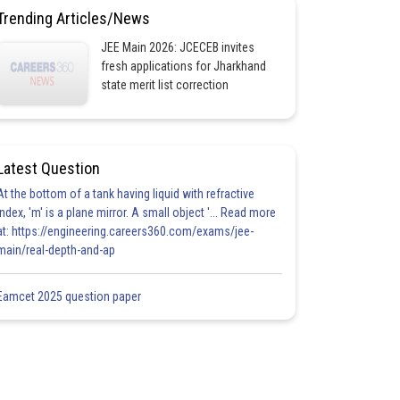
Trending Articles/News
JEE Main 2026: JCECEB invites
fresh applications for Jharkhand
state merit list correction
Latest Question
At the bottom of a tank having liquid with refractive
index, 'm' is a plane mirror. A small object '... Read more
at: https://engineering.careers360.com/exams/jee-
main/real-depth-and-ap
Eamcet 2025 question paper