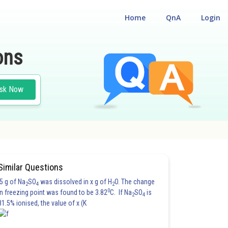
Home
QnA
Login
ons
sk Now
Similar Questions
5 g of Na
SO
was dissolved in x g of H
O. The change
2
4
2
0
in freezing point was found to be 3.82
C. If Na
SO
is
2
4
81.5% ionised, the value of x (K