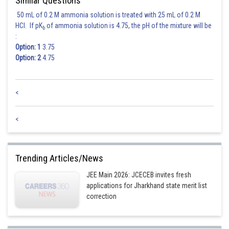
Similar Questions
Sh
Ajit Kumar Dubey
50 mL of 0.2 M ammonia solution is treated with 25 mL of 0.2 M
HCl. If pK
of ammonia solution is 4.75, the pH of the mixture will be
b
:
Option: 1
3.75
Option: 2
4.75
<
<
Trending Articles/News
JEE Main 2026: JCECEB invites fresh
applications for Jharkhand state merit list
correction