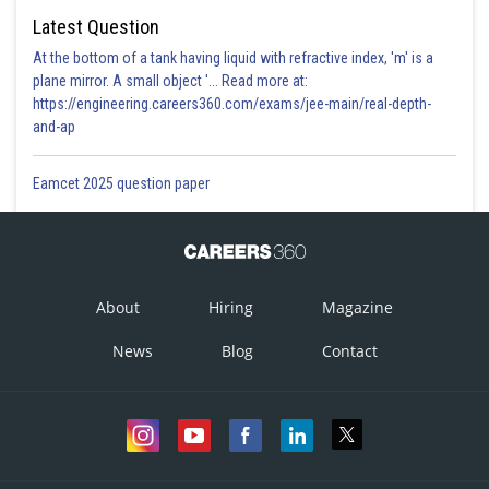
Latest Question
At the bottom of a tank having liquid with refractive index, 'm' is a
plane mirror. A small object '... Read more at:
https://engineering.careers360.com/exams/jee-main/real-depth-
and-ap
Eamcet 2025 question paper
About
Hiring
Magazine
News
Blog
Contact