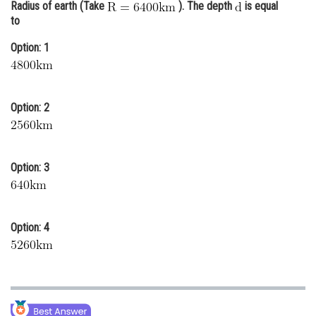
Radius of earth (Take
). The depth
is equal
Online Courses and Certifications
to
Medicine and Allied Sciences
Option: 1
Law
Animation and Design
Option: 2
Media, Mass Communication and
Journalism
Option: 3
Finance & Accounts
Option: 4