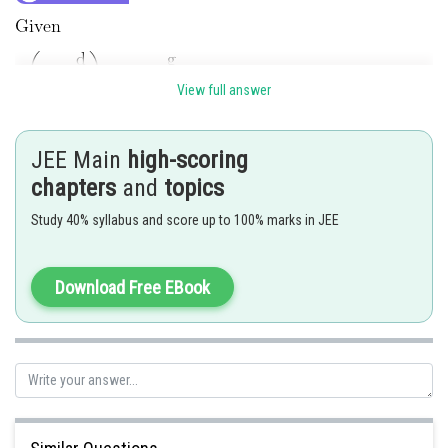
View full answer
JEE Main
high-scoring
chapters
and
topics
Study 40% syllabus and score up to 100% marks in JEE
Download Free EBook
Posted by