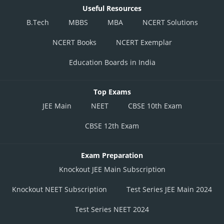
Useful Resources
B.Tech
MBBS
MBA
NCERT Solutions
NCERT Books
NCERT Exemplar
Education Boards in India
Top Exams
JEE Main
NEET
CBSE 10th Exam
CBSE 12th Exam
Exam Preparation
Knockout JEE Main Subscription
Knockout NEET Subscription
Test Series JEE Main 2024
Test Series NEET 2024