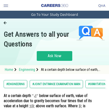
QnA
Go To Your Study Dashboard
Engineering and Architecture
Computer Application and IT
Get Answers to all your
Pharmacy
Questions
Hospitality and Tourism
Competition
Ask Now
School
Home
Engineering
At a certain depth below surface of earth,
Study Abroad
value of acceleration due to gravity
Arts, Commerce & Sciences
#ENGINEERING
#JOINT ENTRANCE EXAMINATION MAIN
#GRAVITATION
Management and Business
At a certain depth
below surface of earth, value of
Administration
acceleration due to gravity becomes four times that of its
Learn
value at a height
above earth surface. Where
is