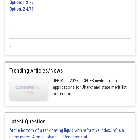
Option: 1
3.75
Option: 2
4.75
<
<
Trending Articles/News
JEE Main 2026: JCECEB invites fresh
applications for Jharkhand state merit list
correction
Latest Question
At the bottom of a tank having liquid with refractive index, 'm' is a
plane mirror. A small object '... Read more at: