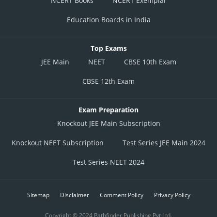
NCERT Books
NCERT Exemplar
Education Boards in India
Top Exams
JEE Main
NEET
CBSE 10th Exam
CBSE 12th Exam
Exam Preparation
Knockout JEE Main Subscription
Knockout NEET Subscription
Test Series JEE Main 2024
Test Series NEET 2024
Sitemap
Disclaimer
Comment Policy
Privacy Policy
Copyright © 2024 Pathfinder Publishing Pvt Ltd.