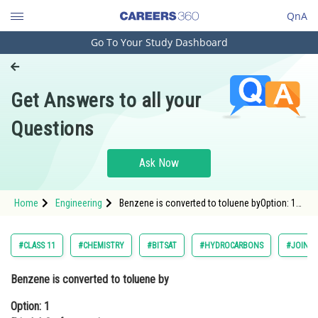
QnA
Go To Your Study Dashboard
Engineering and Architecture
Computer Application and IT
Get Answers to all your
Pharmacy
Questions
Hospitality and Tourism
Competition
Ask Now
School
Home
Engineering
Benzene is converted to toluene byOption: 1
Study Abroad
Friedel-Crafts reactionOption: 2 Grignard react
Arts, Commerce & Sciences
#CLASS 11
#CHEMISTRY
#BITSAT
#HYDROCARBONS
#JOINT 
Management and Business
Benzene is converted to toluene by
Administration
Option: 1
Learn