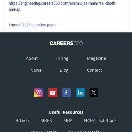
https://engineering.careers360.com/exams/jee-main/real-depth-
and-ap
Eamcet 2025 question paper
About
Hiring
Magazine
News
Blog
Contact
Useful Resources
B.Tech
MBBS
MBA
NCERT Solutions