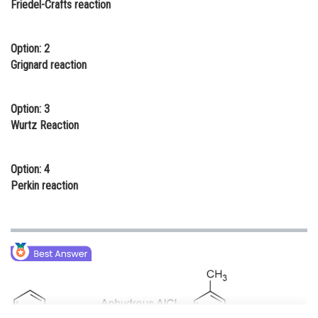
Friedel-Crafts reaction
Online Courses and Certifications
Medicine and Allied Sciences
Option: 2
Grignard reaction
Law
Animation and Design
Option: 3
Wurtz Reaction
Media, Mass Communication and
Journalism
Option: 4
Finance & Accounts
Perkin reaction