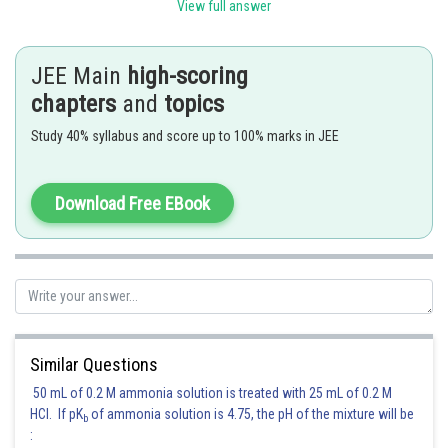
View full answer
JEE Main
high-scoring
This is Friedel-Crafts alkylation reaction.
chapters
and
topics
Therefore,
option (1) is correct.
Study 40% syllabus and score up to 100% marks in JEE
Posted by
Sh
Rishabh
Download Free EBook
Similar Questions
50 mL of 0.2 M ammonia solution is treated with 25 mL of 0.2 M
HCl. If pK
of ammonia solution is 4.75, the pH of the mixture will be
b
: