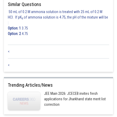
Similar Questions
50 mL of 0.2 M ammonia solution is treated with 25 mL of 0.2 M
HCl. If pK
of ammonia solution is 4.75, the pH of the mixture will be
b
:
Option: 1
3.75
Option: 2
4.75
<
<
Trending Articles/News
JEE Main 2026: JCECEB invites fresh
applications for Jharkhand state merit list
correction