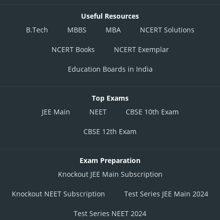
Useful Resources
B.Tech
MBBS
MBA
NCERT Solutions
NCERT Books
NCERT Exemplar
Education Boards in India
Top Exams
JEE Main
NEET
CBSE 10th Exam
CBSE 12th Exam
Exam Preparation
Knockout JEE Main Subscription
Knockout NEET Subscription
Test Series JEE Main 2024
Test Series NEET 2024