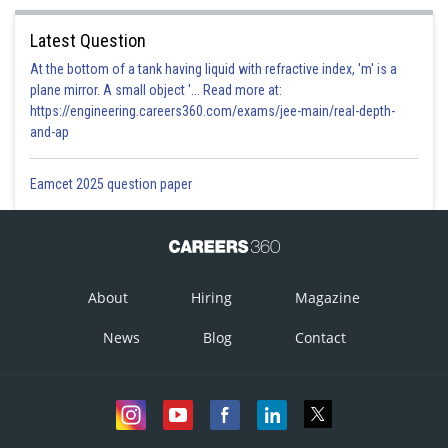
Latest Question
At the bottom of a tank having liquid with refractive index, 'm' is a
plane mirror. A small object '... Read more at:
https://engineering.careers360.com/exams/jee-main/real-depth-
and-ap
Eamcet 2025 question paper
About
Hiring
Magazine
News
Blog
Contact