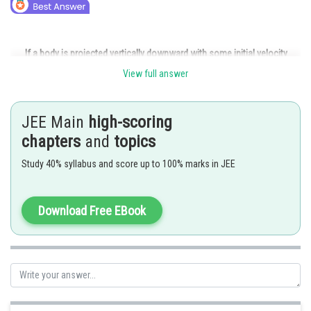
If a body is projected vertically downward with some initial velocity
View full answer
JEE Main
high-scoring
chapters
and
topics
Study 40% syllabus and score up to 100% marks in JEE
Download Free EBook
Posted by
Sh
Ritika Kankaria