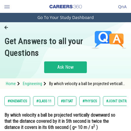
QnA
Go To Your Study Dashboard
Engineering and Architecture
Computer Application and IT
Get Answers to all your
Pharmacy
Questions
Hospitality and Tourism
Competition
Ask Now
School
Home
Engineering
By which velocity a ball be projected vertically
Study Abroad
downward so that the distance covered by it
in 5th second is twice the distance it covers
in its 6th second ( g= 10 m / s2 ) &nbsp
Arts, Commerce & Sciences
#KINEMATICS
#CLASS 11
#BITSAT
#PHYSICS
#JOINT ENTRAN
Management and Business
By which velocity a ball be projected vertically downward so
Administration
that the distance covered by it in 5th second is twice the
2
Learn
distance it covers in its 6th second ( g= 10 m / s
)