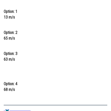
Online Courses and Certifications
Option: 1
Medicine and Allied Sciences
13 m/s
Law
Option: 2
Animation and Design
65 m/s
Media, Mass Communication and
Journalism
Option: 3
63 m/s
Finance & Accounts
Option: 4
68 m/s