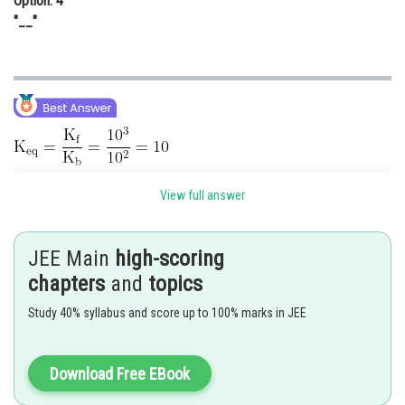
Option: 4
"__"
View full answer
JEE Main
high-scoring
chapters
and
topics
Posted by
Study 40% syllabus and score up to 100% marks in JEE
Sh
Gautam harsolia
Download Free EBook