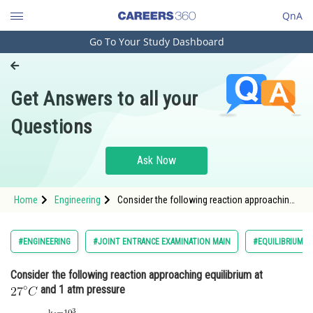
QnA
Go To Your Study Dashboard
Engineering and Architecture
Computer Application and IT
Get Answers to all your
Pharmacy
Questions
Hospitality and Tourism
Competition
Ask Now
School
Home
Engineering
Consider the following reaction approaching
Study Abroad
equilibrium at and 1 atm pressure <img alt=
Arts, Commerce & Sciences
#ENGINEERING
#JOINT ENTRANCE EXAMINATION MAIN
#EQUILIBRIUM
Management and Business
Consider the following reaction approaching equilibrium at
Administration
and 1 atm pressure
Learn