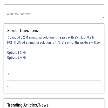
Similar Questions
50 mL of 0.2 M ammonia solution is treated with 25 mL of 0.2 M
HCl. If pK
of ammonia solution is 4.75, the pH of the mixture will be
b
:
Option: 1
3.75
Option: 2
4.75
<
<
Trending Articles/News