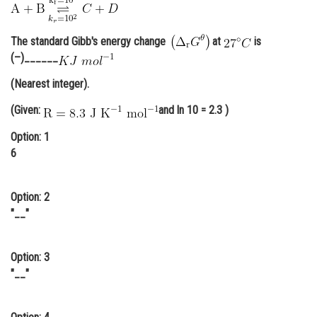
Online Courses and Certifications
The standard Gibb's energy change
at
is
Medicine and Allied Sciences
(–)______
Law
(Nearest integer).
Animation and Design
(Given:
and ln 10 = 2.3 )
Media, Mass Communication and
Option: 1
Journalism
6
Finance & Accounts
Option: 2
"__"
Option: 3
"__"