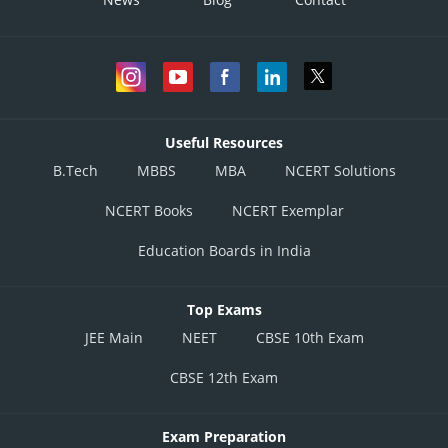
Useful Resources
B.Tech
MBBS
MBA
NCERT Solutions
NCERT Books
NCERT Exemplar
Education Boards in India
Top Exams
JEE Main
NEET
CBSE 10th Exam
CBSE 12th Exam
Exam Preparation