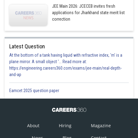
JEE Main 2026: JCECEB invites fresh
applications for Jharkhand state merit list
correction
Latest Question
At the bottom of a tank having liquid with refractive index, 'm' is a
plane mirror. A small object '... Read more at:
https://engineering.careers360.com/exams/jee-main/real-depth-
and-ap
Eamcet 2025 question paper
About
Hiring
Magazine
News
Blog
Contact